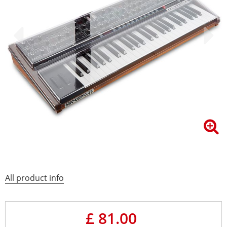
All product info
£ 81.00