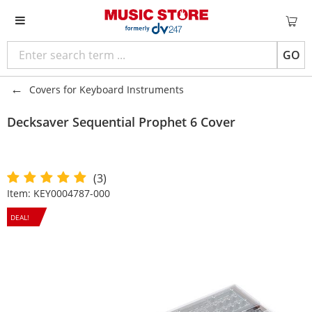
GO
Covers for Keyboard Instruments
Decksaver
Sequential Prophet 6 Cover
(3)
Item:
KEY0004787-000
DEAL!