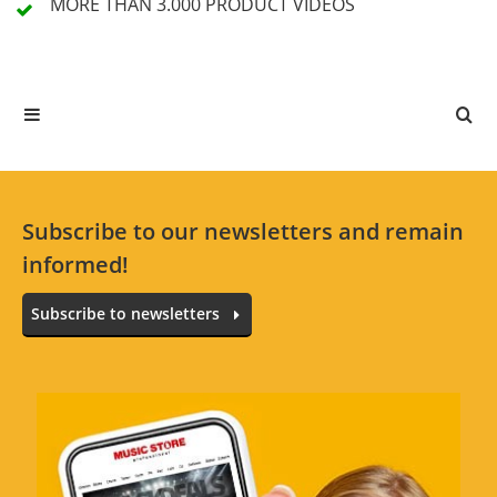
MORE THAN 3.000
PRODUCT VIDEOS
3 Review
5 Stars
3 Customers
4 Stars
0 Customers
3 Stars
0 Customers
2 Stars
0 Customers
Subscribe to our newsletters and remain
1 Stars
0 Customers
informed!
Subscribe to newsletters
All languages
great dust cover
Review from:
mustafa dream
at
08/11/19