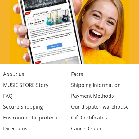
quick delivery.thankyou
Craftsmanship
Materials
Fit
Price/Performance
0 from 0 found this review helpful
Was this review helpful?
About us
Facts
MUSIC STORE Story
Shipping Information
FAQ
Payment Methods
Secure Shopping
Our dispatch warehouse
Rate Now
Environmental protection
Gift Certificates
Directions
Cancel Order