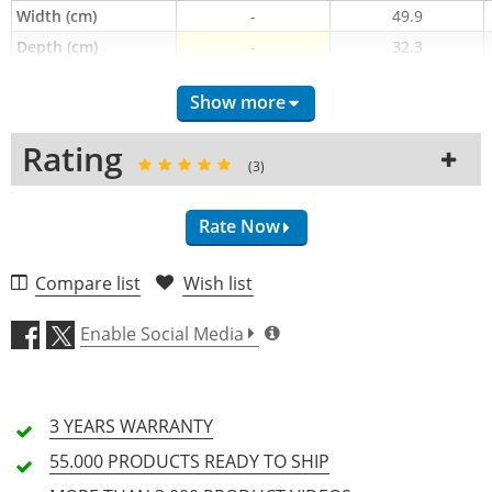
Width (cm)
-
49.9
Depth (cm)
-
32.3
Type of cover
Hood
Hood
Show more
Height (cm)
-
-
Rating
(3)
Rate Now
Compare list
Wish list
Craftsmanship (4.7)
Enable Social Media
Materials (5.0)
3 YEARS
WARRANTY
Fit (5.0)
55.000 PRODUCTS
READY TO SHIP
Price/Performance (4.3)