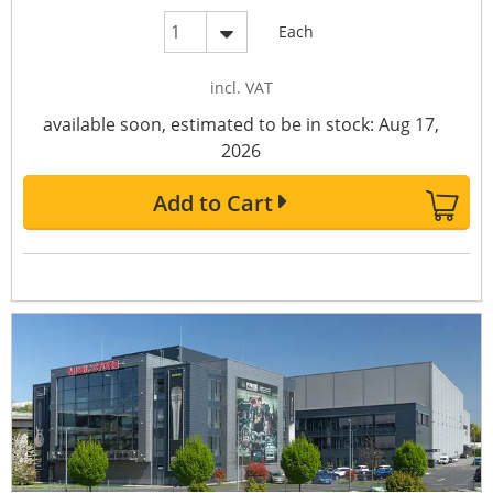
Each
incl. VAT
available soon, estimated to be in stock: Aug 17,
2026
Add to Cart