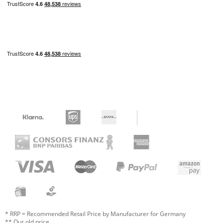
* RRP = Recommended Retail Price by Manufacturer for Germany
** Our old price