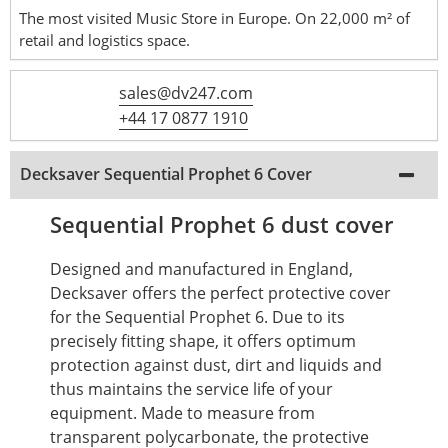
The most visited Music Store in Europe. On 22,000 m² of
retail and logistics space.
sales@dv247.com
+44 17 0877 1910
Decksaver Sequential Prophet 6 Cover
Sequential Prophet 6 dust cover
Designed and manufactured in England,
Decksaver offers the perfect protective cover
for the Sequential Prophet 6.
Due to its
precisely fitting shape, it offers optimum
protection against dust, dirt and liquids and
thus maintains the service life of your
equipment.
Made to measure from
transparent polycarbonate, the protective