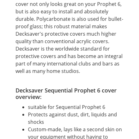
cover not only looks great on your Prophet 6,
but is also easy to install and absolutely
durable.
Polycarbonate is also used for bullet-
proof glass; this robust material makes
Decksaver's protective covers much higher
quality than conventional acrylic covers.
Decksaver is the worldwide standard for
protective covers and has become an integral
part of many international clubs and bars as
well as many home studios.
Decksaver Sequential Prophet 6 cover
overview:
suitable for Sequential Prophet 6
Protects against dust, dirt, liquids and
shocks
Custom-made, lays like a second skin on
your equipment without having to