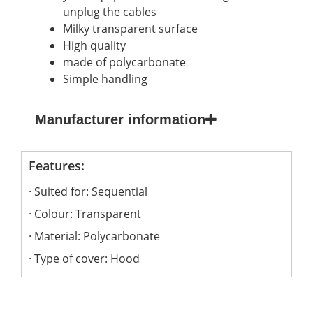
unplug the cables
Milky transparent surface
High quality
made of polycarbonate
Simple handling
Manufacturer information
Features:
Suited for: Sequential
Colour: Transparent
Material: Polycarbonate
Type of cover: Hood