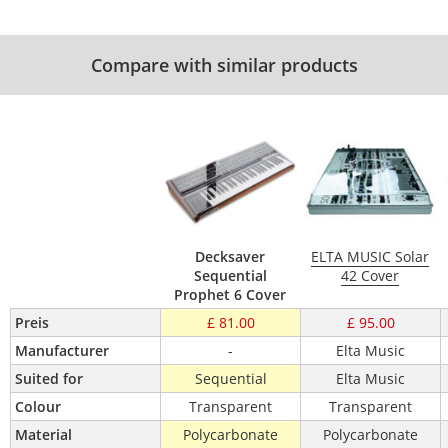
Compare with similar products
Decksaver
ELTA MUSIC Solar
Sequential
42 Cover
Prophet 6 Cover
Preis
£ 81.00
£ 95.00
Manufacturer
-
Elta Music
Suited for
Sequential
Elta Music
Colour
Transparent
Transparent
Material
Polycarbonate
Polycarbonate