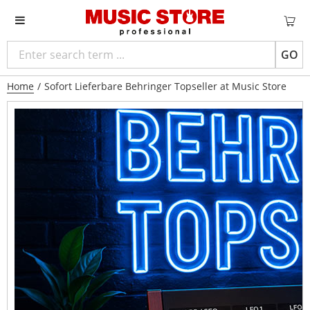
GO
Home
/
Sofort Lieferbare Behringer Topseller at Music Store