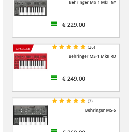
Behringer MS-1 MkII GY
€ 229.00
(26)
TOPSELLER!
Behringer MS-1 MkII RD
€ 249.00
(7)
Behringer MS-5