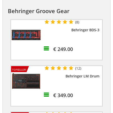
Behringer Groove Gear
(8)
Behringer BDS-3
€ 249.00
(12)
TOPSELLER!
Behringer LM Drum
€ 349.00