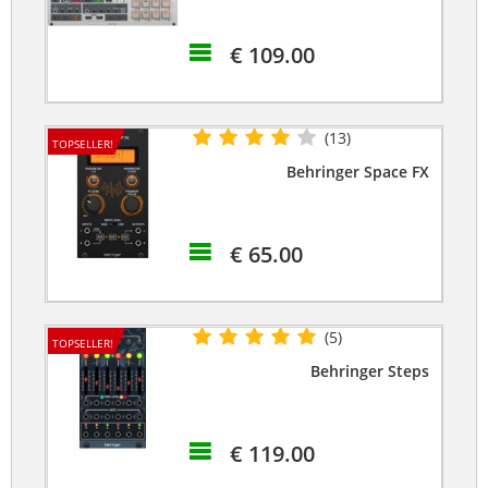
€ 109.00
(13)
TOPSELLER!
Behringer Space FX
€ 65.00
(5)
TOPSELLER!
Behringer Steps
€ 119.00