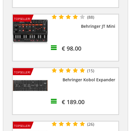
(88)
TOPSELLER!
Behringer JT Mini
€ 98.00
(15)
TOPSELLER!
Behringer Kobol Expander
€ 189.00
(26)
TOPSELLER!