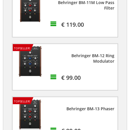
Behringer BM-11M Low Pass
Filter
€ 119.00
TOPSELLER!
Behringer BM-12 Ring
Modulator
€ 99.00
TOPSELLER!
Behringer BM-13 Phaser