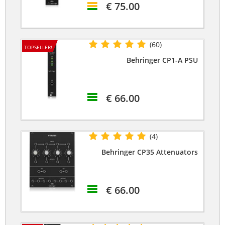
€ 75.00
(60)
TOPSELLER!
Behringer CP1-A PSU
€ 66.00
(4)
Behringer CP35 Attenuators
€ 66.00