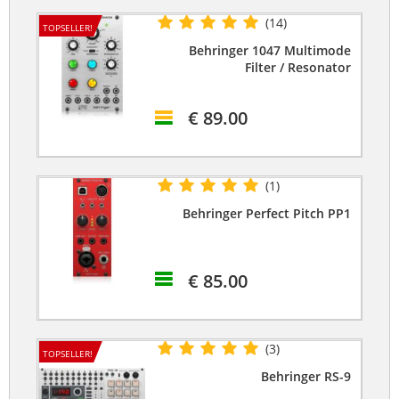
(14)
TOPSELLER!
Behringer 1047 Multimode
Filter / Resonator
€ 89.00
(1)
Behringer Perfect Pitch PP1
€ 85.00
(3)
TOPSELLER!
Behringer RS-9