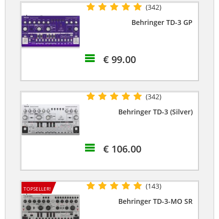
(342)
Behringer TD-3 GP
€ 99.00
(342)
Behringer TD-3 (Silver)
€ 106.00
(143)
TOPSELLER!
Behringer TD-3-MO SR