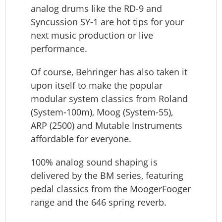
analog drums like the RD-9 and
Syncussion SY-1 are hot tips for your
next music production or live
performance.
Of course, Behringer has also taken it
upon itself to make the popular
modular system classics from Roland
(System-100m), Moog (System-55),
ARP (2500) and Mutable Instruments
affordable for everyone.
100% analog sound shaping is
delivered by the BM series, featuring
pedal classics from the MoogerFooger
range and the 646 spring reverb.