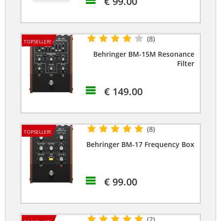
€ 99.00
(8)
TOPSELLER!
Behringer BM-15M Resonance
Filter
€ 149.00
(8)
TOPSELLER!
Behringer BM-17 Frequency Box
€ 99.00
(2)