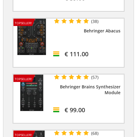
(38)
TOPSELLER!
Behringer Abacus
€ 111.00
(57)
TOPSELLER!
Behringer Brains Synthesizer
Module
€ 99.00
(68)
TOPSELLER!