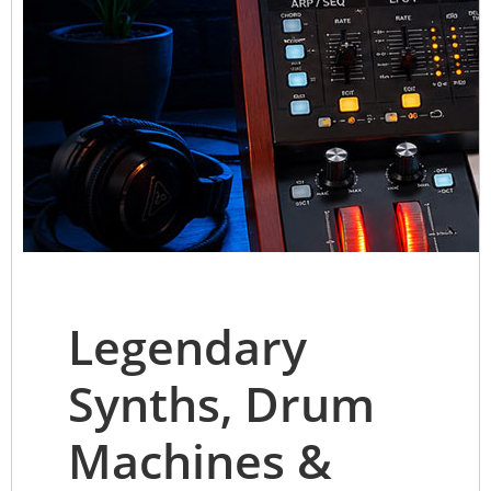
Legendary
Synths, Drum
Machines &