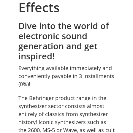
Effects
Dive into the world of
electronic sound
generation and get
inspired!
Everything available immediately and
conveniently payable in 3 installments
(0%)!
The Behringer product range in the
synthesizer sector consists almost
entirely of classics from synthesizer
history! Iconic synthesizers such as
the 2600, MS-5 or Wave, as well as cult