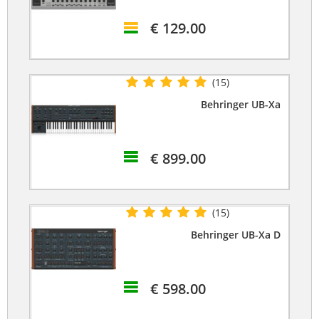
€ 129.00
(15)
Behringer UB-Xa
€ 899.00
(15)
Behringer UB-Xa D
€ 598.00