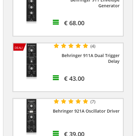
Generator
€ 68.00
(4)
DEAL!
Behringer 911A Dual Trigger
Delay
€ 43.00
(7)
Behringer 921A Oscillator Driver
€ 39.00