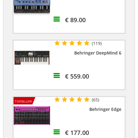
€ 89.00
(119)
Behringer DeepMind 6
€ 559.00
(65)
TOPSELLER!
Behringer Edge
€ 177.00