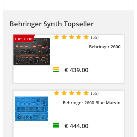
Behringer Synth Topseller
(55)
TOPSELLER!
Behringer 2600
€ 439.00
(55)
Behringer 2600 Blue Marvin
€ 444.00