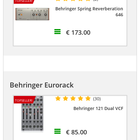
TOPSELLER!
Behringer Spring Reverberation
646
€ 173.00
Behringer Eurorack
(30)
TOPSELLER!
Behringer 121 Dual VCF
€ 85.00