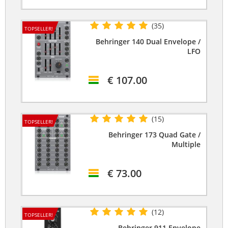
(35)
TOPSELLER!
Behringer 140 Dual Envelope /
LFO
€ 107.00
(15)
TOPSELLER!
Behringer 173 Quad Gate /
Multiple
€ 73.00
(12)
TOPSELLER!
Behringer 911 Envelope