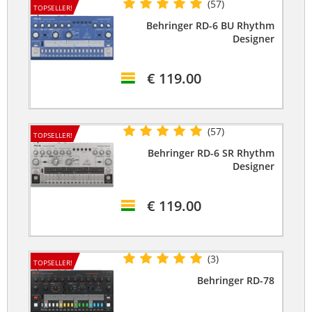
(57)
TOPSELLER!
Behringer RD-6 BU Rhythm
Designer
€ 119.00
(57)
TOPSELLER!
Behringer RD-6 SR Rhythm
Designer
€ 119.00
(3)
TOPSELLER!
Behringer RD-78