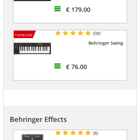
€ 179.00
(98)
TOPSELLER!
Behringer Swing
€ 76.00
Behringer Effects
(8)