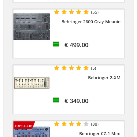
(55)
Behringer 2600 Gray Meanie
€ 499.00
(5)
Behringer 2-XM
€ 349.00
(88)
TOPSELLER!
Behringer CZ-1 Mini