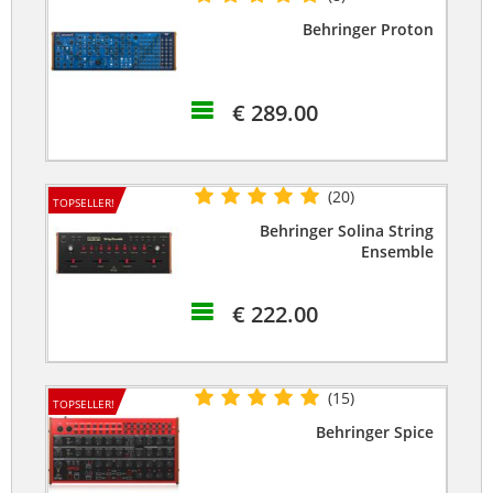
Behringer Proton
€ 289.00
(20)
TOPSELLER!
Behringer Solina String
Ensemble
€ 222.00
(15)
TOPSELLER!
Behringer Spice