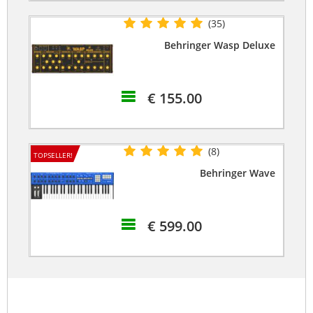
(35)
Behringer Wasp Deluxe
€ 155.00
(8)
TOPSELLER!
Behringer Wave
€ 599.00