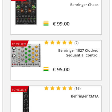
Behringer Chaos
€ 99.00
(7)
TOPSELLER!
Behringer 1027 Clocked
Sequential Control
€ 95.00
(16)
TOPSELLER!
Behringer CM1A