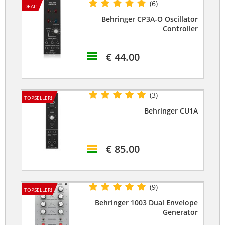
(6)
DEAL!
Behringer CP3A-O Oscillator
Controller
€ 44.00
(3)
TOPSELLER!
Behringer CU1A
€ 85.00
(9)
TOPSELLER!
Behringer 1003 Dual Envelope
Generator