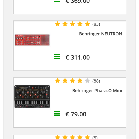
€ 369.00
(83)
Behringer NEUTRON
€ 311.00
(88)
Behringer Phara-O Mini
€ 79.00
(8)