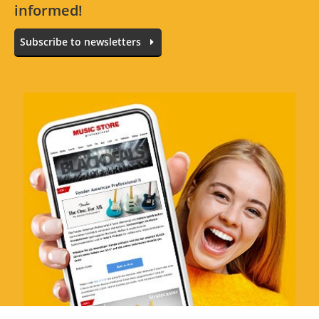
informed!
Subscribe to newsletters