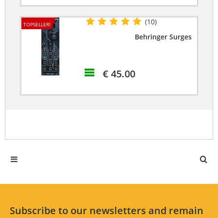
(10)
TOPSELLER!
Behringer Surges
€ 45.00
Subscribe to our newsletters and remain