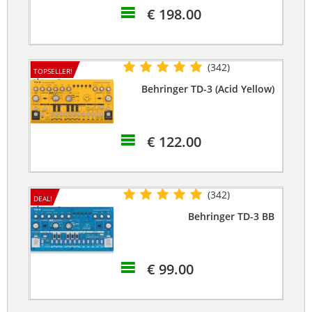
€ 198.00
(342)
TOPSELLER!
Behringer TD-3 (Acid Yellow)
€ 122.00
(342)
DEAL!
Behringer TD-3 BB
€ 99.00