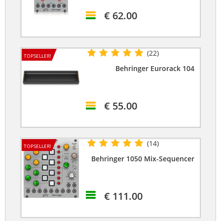
€ 62.00
(22)
TOPSELLER!
Behringer Eurorack 104
€ 55.00
(14)
TOPSELLER!
Behringer 1050 Mix-Sequencer
€ 111.00