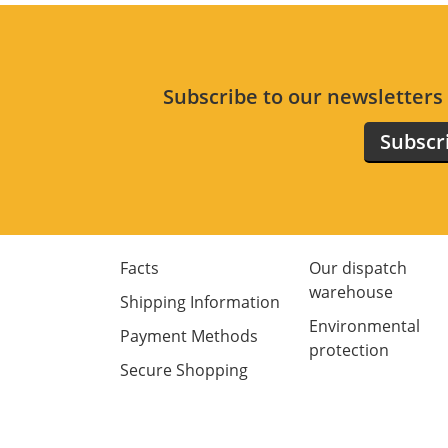
Subscribe to our newsletter
Subscr
Facts
Our dispatch
warehouse
Shipping Information
Environmental
Payment Methods
protection
Secure Shopping