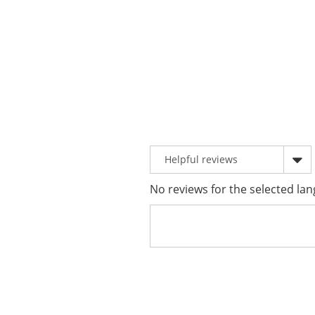
No reviews for the selected lan