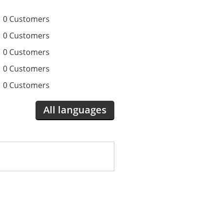
0 Customers
0 Customers
0 Customers
0 Customers
0 Customers
All languages