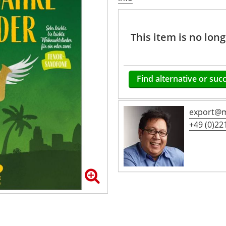
This item is no lon
Find alternative or suc
export@m
+49 (0)221