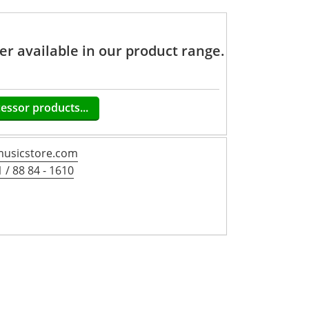
ger available in our product range.
cessor products...
usicstore.com
 / 88 84 - 1610