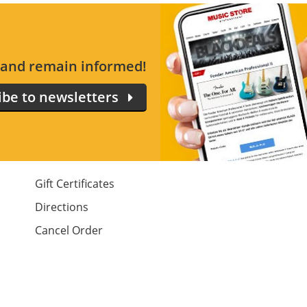
s and remain informed!
ibe to newsletters
Gift Certificates
Directions
Cancel Order