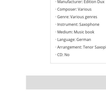
Manufacturer: Edition Dux
Composer: Various
Genre: Various genres
Instrument: Saxophone
Medium: Music book
Language: German
Arrangement: Tenor Saxo
CD: No