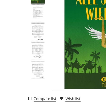
Compare list
Wish list