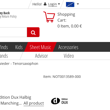
Hello!
Login
y Back
Shopping
y Return Policy
Cart:
0
Item,
0.00 €
inds
Kids
Sheet Music
Accessories
ands
Advisor
Video
 wieder - Tenorsaxophon
Item:
NOT0013589-000
dition Dux Halbig
Manching...
All product