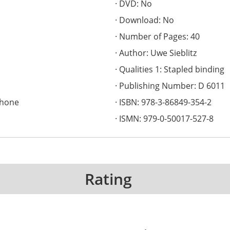
DVD: No
Download: No
Number of Pages: 40
Author: Uwe Sieblitz
Qualities 1: Stapled binding
Publishing Number: D 6011
phone
ISBN: 978-3-86849-354-2
ISMN: 979-0-50017-527-8
Rating