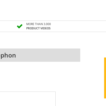
MORE THAN 3.000
PRODUCT VIDEOS
xophon