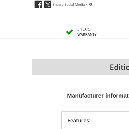
Enable Social Media
3 YEARS
WARRANTY
Editi
Manufacturer informat
Features: