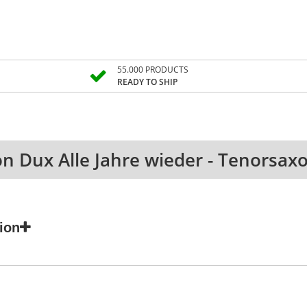
55.000 PRODUCTS
READY TO SHIP
on Dux Alle Jahre wieder - Tenorsa
ion