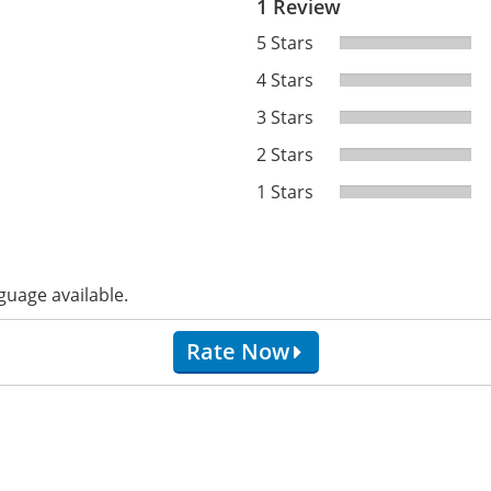
1 Review
5 Stars
4 Stars
3 Stars
2 Stars
1 Stars
guage available.
Rate Now