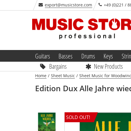
export@musicstore.com
+49 (0)221 / 8
Guitars
Basses
Drums
Keys
Stri
Bargains
New Products
Home
/
Sheet Music
/
Sheet Music for Woodwin
Edition Dux
Alle Jahre wi
SOLD OUT!