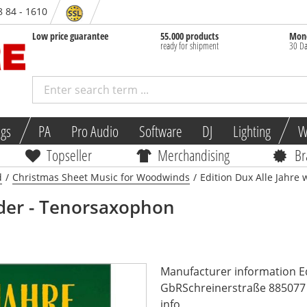
8 84 - 1610
Low price guarantee
55.000 products
Mone
ready for shipment
30 Da
ngs
PA
Pro Audio
Software
DJ
Lighting
W
Topseller
Merchandising
Br
d
/
Christmas Sheet Music for Woodwinds
/
Edition Dux Alle Jahre
eder - Tenorsaxophon
Manufacturer information E
GbRSchreinerstraße 885077 
info