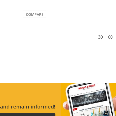
COMPARE
30
60
s and remain informed!