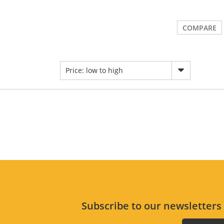
COMPARE
Price: low to high
Subscribe to our newsletter