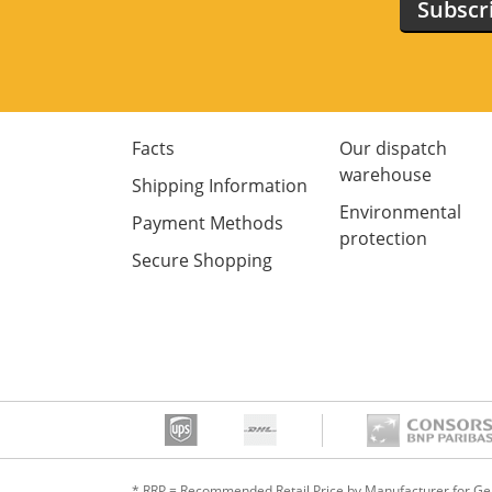
Subscr
Facts
Our dispatch
warehouse
Shipping Information
Environmental
Payment Methods
protection
Secure Shopping
* RRP = Recommended Retail Price by Manufacturer for G