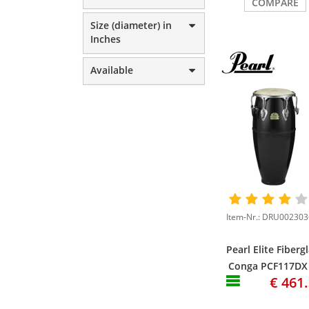
COMPARE
Size (diameter) in
Inches
Available
Pearl Elite Fiberg
Conga PCF117DX
€ 461
3/4" Conga, Bist
Black