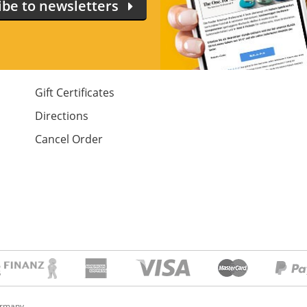
ibe to newsletters
Gift Certificates
Directions
Cancel Order
ermany