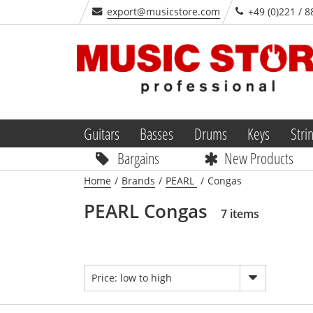
export@musicstore.com
+49 (0)221 / 8
Guitars
Basses
Drums
Keys
Stri
Bargains
New Products
Home
/
Brands
/
PEARL
/
Congas
PEARL Congas
7 items
Price: low to high