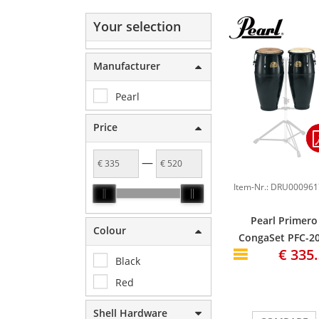
Your selection
Manufacturer
Pearl
Price
—
Pearl Primero
Colour
CongaSet PFC-20
€ 335
10" & 11", Bistr
Black
Black #603
Red
Shell Hardware