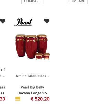
COMPARE
COMPARE
(1)
Item-Nr.: DRU0023036-000
Item-Nr.: DRU0034153-000
lass
Pearl Big Belly
 11
Havana Conga 12-
.30
€ 520.20
re
1/2", Red Tiger
Stripe