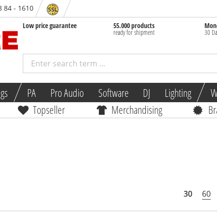
8 84 - 1610
Low price guarantee
55.000 products
Mone
ready for shipment
30 Da
ngs
PA
Pro Audio
Software
DJ
Lighting
W
Topseller
Merchandising
Br
30
60