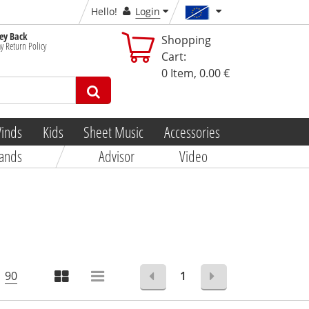
Hello!
Login
y Back
Shopping
y Return Policy
Cart:
0
Item,
0.00 €
inds
Kids
Sheet Music
Accessories
ands
Advisor
Video
90
1