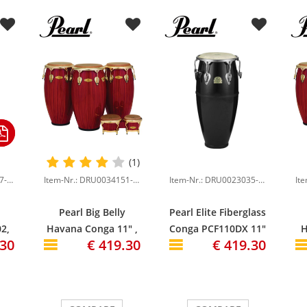
(1)
Item-Nr.: DRU0009617-000
Item-Nr.: DRU0034151-000
Item-Nr.: DRU0023035-000
Pearl Big Belly
Pearl Elite Fiberglass
2,
Havana Conga 11" ,
Conga PCF110DX 11"
H
.30
€ 419.30
€ 419.30
e
Red Tiger Stripe
Quinto, Bistre Black