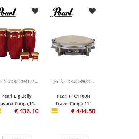
Item-Nr.: DRU0034152-000
Item-Nr.: DRU0039609-000
Pearl Big Belly
Pearl PTC1100N
avana Conga,11-
Travel Conga 11"
€ 436.10
€ 444.50
3/4" , Red Tiger
Thai Oak Shell
Stripe