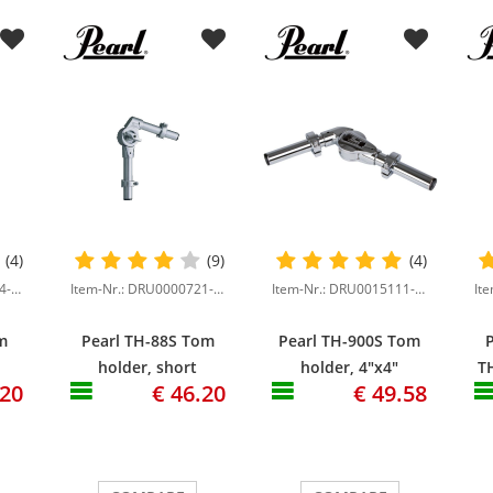
(4)
(9)
(4)
Item-Nr.: DRU0000724-000
Item-Nr.: DRU0000721-000
Item-Nr.: DRU0015111-000
m
Pearl TH-88S Tom
Pearl TH-900S Tom
holder, short
holder, 4"x4"
TH
.20
€ 46.20
€ 49.58
"
version, 4"x4"