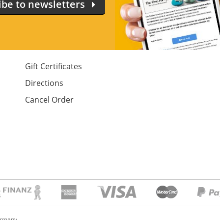
ibe to newsletters
Gift Certificates
Directions
Cancel Order
ermany