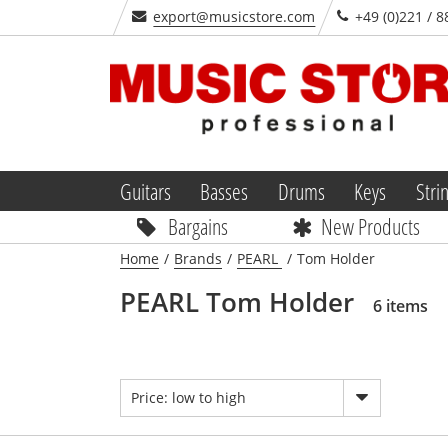
export@musicstore.com
+49 (0)221 / 8
Guitars
Basses
Drums
Keys
Stri
Bargains
New Products
Home
/
Brands
/
PEARL
/
Tom Holder
PEARL Tom Holder
6 items
Price: low to high