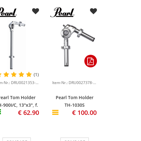
(1)
Item-Nr.: DRU0021353-000
Item-Nr.: DRU0027378-000
Pearl Tom Holder
Pearl Tom Holder
-900I/C, 13"x3", f.
TH-1030S
€ 62.90
€ 100.00
Vision