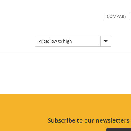
COMPARE
Price: low to high
Subscribe to our newsletter