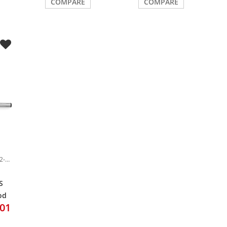
COMPARE
COMPARE
Item-Nr.: DRU0042472-000
S
od
.01