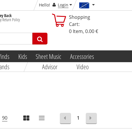
Hello!
Login
y Back
Shopping
y Return Policy
Cart:
0
Item,
0.00 €
inds
Kids
Sheet Music
Accessories
ands
Advisor
Video
90
1