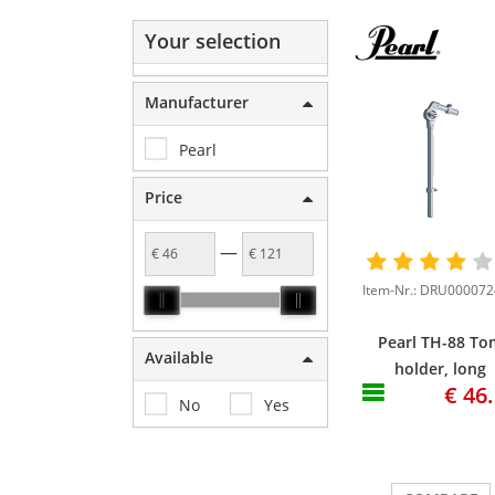
Your selection
Manufacturer
Pearl
Price
—
Pearl TH-88 To
Available
holder, long
€ 46
version, 13"x4
No
Yes