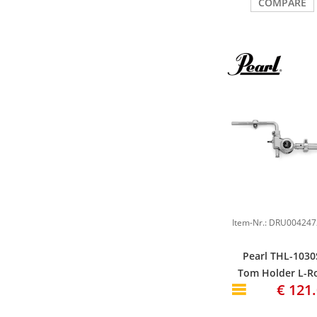
COMPARE
Pearl THL-1030
Tom Holder L-R
€ 121
short