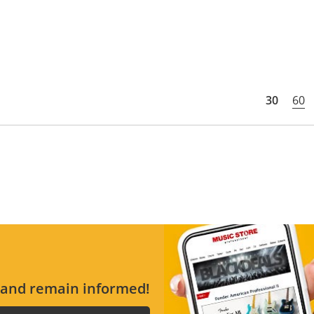
30
60
s and remain informed!