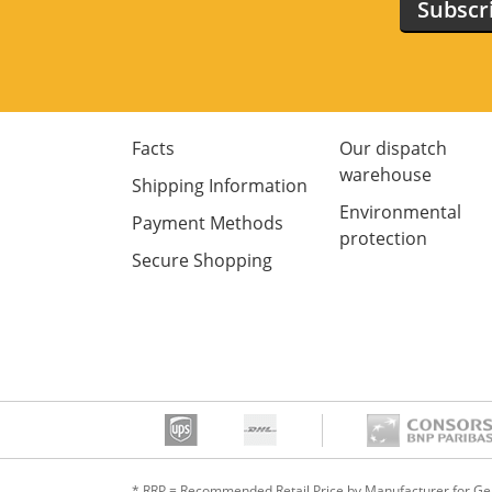
Subscr
Facts
Our dispatch
warehouse
Shipping Information
Environmental
Payment Methods
protection
Secure Shopping
* RRP = Recommended Retail Price by Manufacturer for G