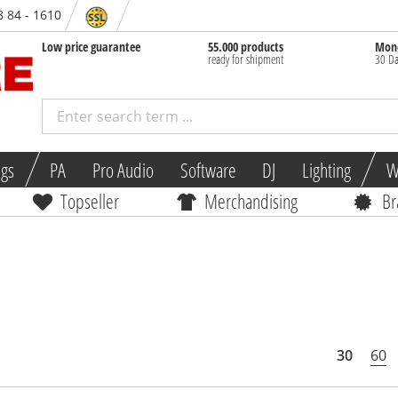
8 84 - 1610
Low price guarantee
55.000 products
Mone
ready for shipment
30 Da
ngs
PA
Pro Audio
Software
DJ
Lighting
W
Topseller
Merchandising
Br
30
60