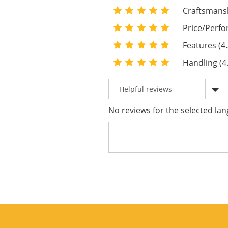
Craftsmansh
Price/Perfo
Features (4.
Handling (4
No reviews for the selected lan