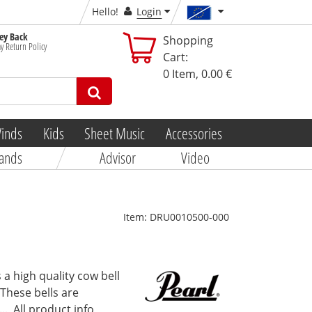
Hello!
Login
y Back
Shopping
y Return Policy
Cart:
0
Item,
0.00 €
inds
Kids
Sheet Music
Accessories
ands
Advisor
Video
Item:
DRU0010500-000
 a high quality cow bell
 These bells are
..
All product info