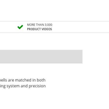
MORE THAN 3.000
PRODUCT VIDEOS
 bells are matched in both
ting system and precision