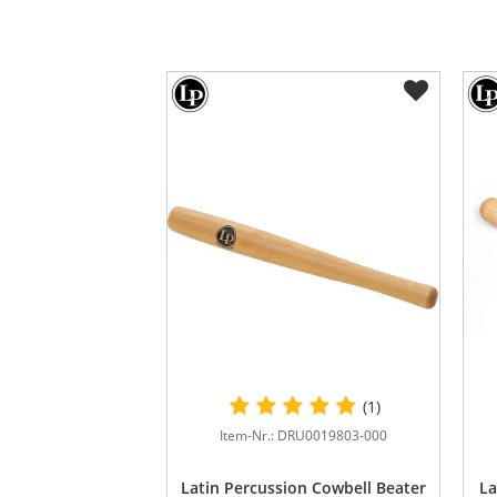
(1)
Item-Nr.: DRU0019803-000
Latin Percussion Cowbell Beater
La