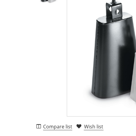
Compare list
Wish list