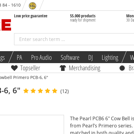
8 84 - 1610
Low price guarantee
55.000 products
Mone
ready for shipment
30 Da
ngs
PA
Pro Audio
Software
DJ
Lighting
W
Topseller
Merchandising
Br
owbell Primero PCB-6, 6"
-6, 6"
(12)
The Pearl PCB6 6" Cow Bell is
from Pearl’s Primero series.
matched in both quality and.