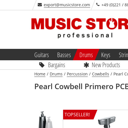
export@musicstore.com
+49 (0)221 / 8
Guitars
Basses
Drums
Keys
Stri
Bargains
New Products
Home
/
Drums
/
Percussion
/
Cowbells
/
Pearl C
Pearl
Cowbell Primero PCB
TOPSELLER!