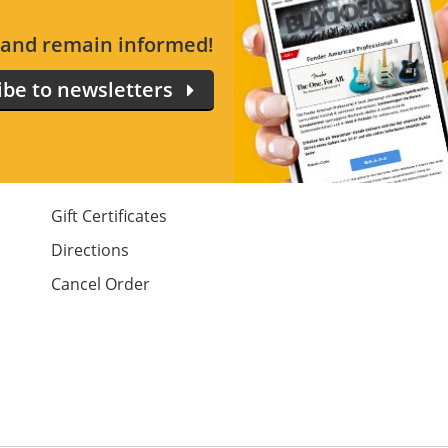
s and remain informed!
ibe to newsletters
Gift Certificates
Directions
Cancel Order