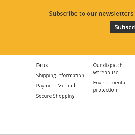
Subscribe to our newsletter
Subscr
Facts
Our dispatch
warehouse
Shipping Information
Environmental
Payment Methods
protection
Secure Shopping