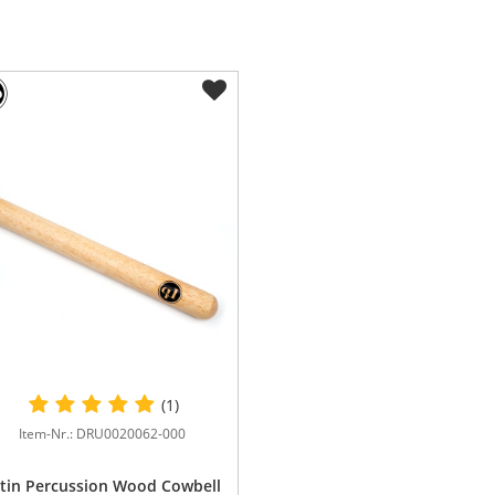
(1)
Item-Nr.: DRU0020062-000
tin Percussion Wood Cowbell