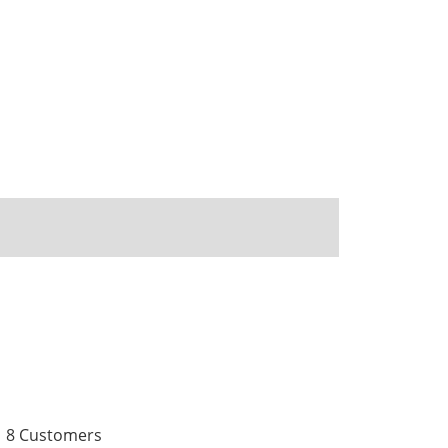
8 Customers