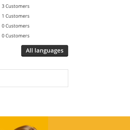
3 Customers
1 Customers
0 Customers
0 Customers
All languages