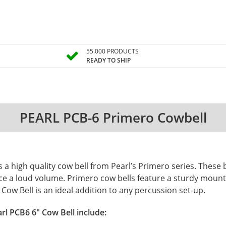
55.000 PRODUCTS
READY TO SHIP
PEARL PCB-6 Primero Cowbell
is a high quality cow bell from Pearl’s Primero series. These
ce a loud volume. Primero cow bells feature a sturdy moun
ow Bell is an ideal addition to any percussion set-up.
rl PCB6 6" Cow Bell include: