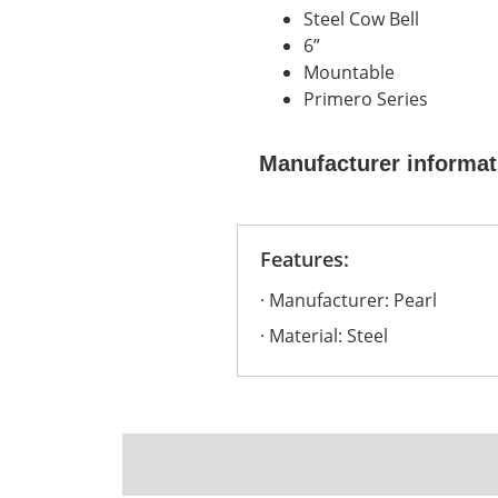
Steel Cow Bell
6”
Mountable
Primero Series
Manufacturer informat
Features:
Manufacturer: Pearl
Material: Steel