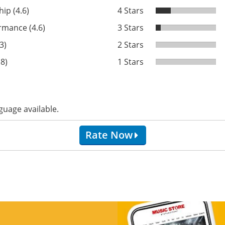
ip (4.6)
4 Stars
rmance (4.6)
3 Stars
3)
2 Stars
.8)
1 Stars
guage available.
Rate Now