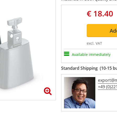
€ 18.40
Ad
excl. VAT
Available immediately
Standard Shipping (10-15 b
export@m
+49 (0)221