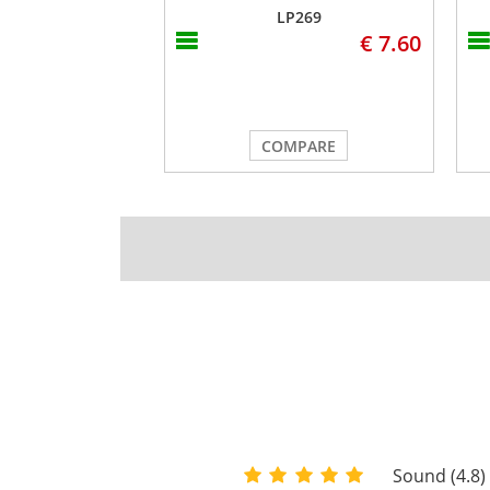
LP269
€ 7.60
COMPARE
Sound (4.8)