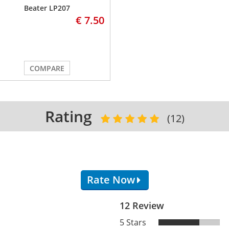
Beater LP207
€ 7.50
COMPARE
Rating
(12)
Rate Now
12 Review
5 Stars