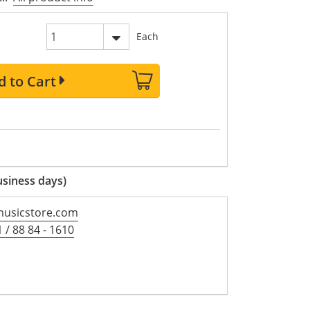
Each
d to Cart
usiness days)
usicstore.com
 / 88 84 - 1610