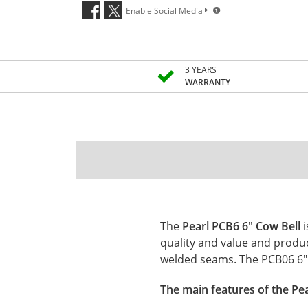
Enable Social Media
3 YEARS
WARRANTY
The
Pearl PCB6 6" Cow Bell
quality and value and produ
welded seams. The PCB06 6" C
The main features of the Pea