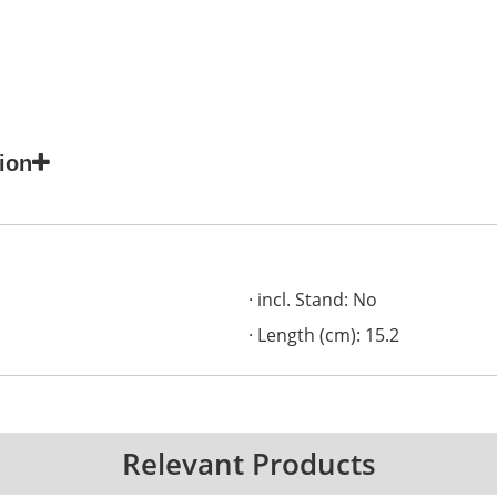
ion
incl. Stand: No
Length (cm): 15.2
Relevant Products