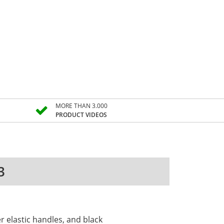
MORE THAN 3.000
PRODUCT VIDEOS
3
r elastic handles, and black