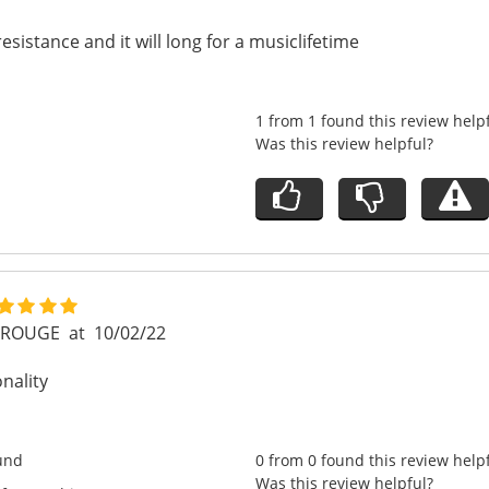
esistance and it will long for a musiclifetime
1 from 1 found this review help
Was this review helpful?
E ROUGE
at
10/02/22
onality
und
0 from 0 found this review help
Was this review helpful?