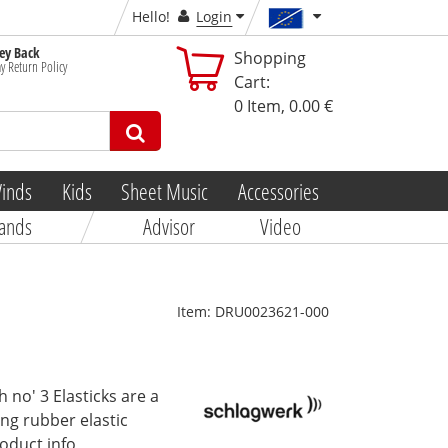
Hello!
Login
y Back
Shopping
y Return Policy
Cart:
0
Item,
0.00 €
inds
Kids
Sheet Music
Accessories
ands
Advisor
Video
Item:
DRU0023621-000
no' 3 Elasticks are a
ing rubber elastic
roduct info