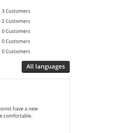
3 Customers
2 Customers
0 Customers
0 Customers
0 Customers
All languages
ionist have a new
re comfortable.