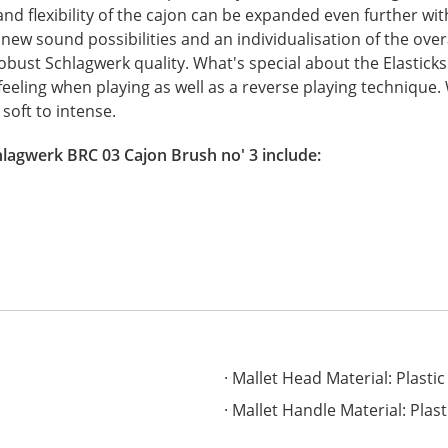
 and flexibility of the cajon can be expanded even further wit
 new sound possibilities and an individualisation of the ove
ust Schlagwerk quality. What's special about the Elasticks 
feeling when playing as well as a reverse playing technique. 
soft to intense.
hlagwerk BRC 03 Cajon Brush no' 3 include:
Mallet Head Material: Plastic
Mallet Handle Material: Plast