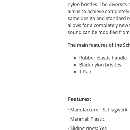
nylon bristles. The diversity
aim is to achieve completely
same design and standard rob
allows for a completely new 
sound can be modified from 
The main features of the Sc
Rubber elastic handle
Black nylon bristles
1 Pair
Features:
Manufacturer: Schlagwerk
Material: Plastic
Sliding rings: Yes