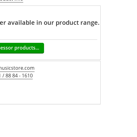
ger available in our product range.
cessor products...
usicstore.com
 / 88 84 - 1610