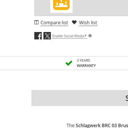
Compare list
Wish list
Enable Social Media
3 YEARS
WARRANTY
The
Schlagwerk BRC 03 Brush