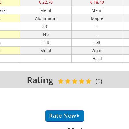
0
€ 22.70
€ 18.40
erk
Meinl
Meinl
c
Aluminium
Maple
381
-
No
-
c
Felt
Felt
c
Metal
Wood
-
Hard
Rating
(5)
Rate Now