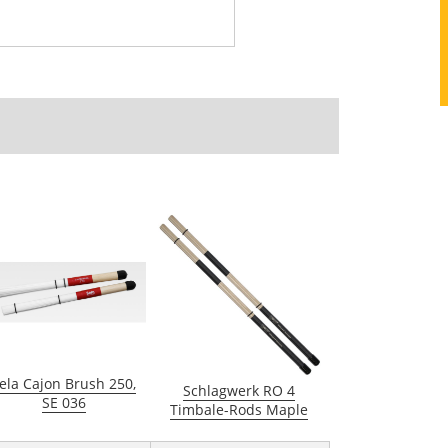
ela Cajon Brush 250,
Schlagwerk RO 4
SE 036
Timbale-Rods Maple