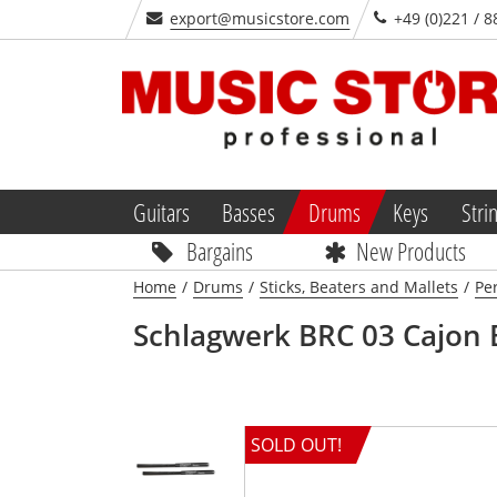
export@musicstore.com
+49 (0)221 / 8
Guitars
Basses
Drums
Keys
Stri
Bargains
New Products
Home
/
Drums
/
Sticks, Beaters and Mallets
/
Pe
Schlagwerk
BRC 03 Cajon 
SOLD OUT!