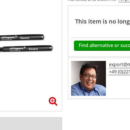
This item is no lon
Find alternative or suc
export@m
+49 (0)221