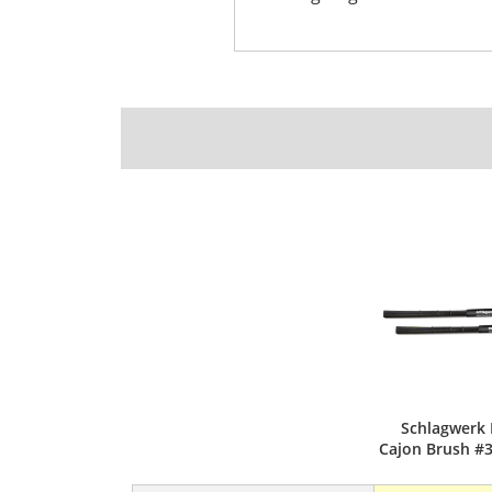
Schlagwerk 
Cajon Brush #3