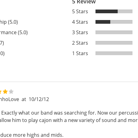
5 Review
5 Stars
ip (5.0)
4 Stars
rmance (5.0)
3 Stars
7)
2 Stars
.0)
1 Stars
inhoLove
at
10/12/12
ol. Exactly what our band was searching for. Now our percuss
t allow him to play cajon with a new variety of sound and mo
oduce more highs and mids.