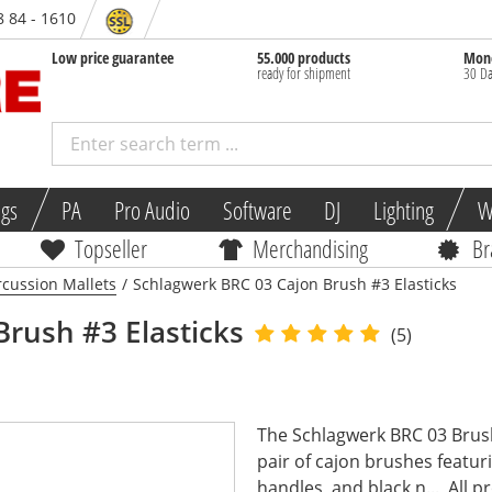
8 84 - 1610
Low price guarantee
55.000 products
Mone
ready for shipment
30 Da
ngs
PA
Pro Audio
Software
DJ
Lighting
W
Topseller
Merchandising
Br
rcussion Mallets
/
Schlagwerk BRC 03 Cajon Brush #3 Elasticks
Brush #3 Elasticks
(5)
The Schlagwerk BRC 03 Brush 
pair of cajon brushes featur
handles, and black n...
All p