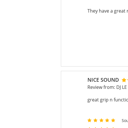
They have a great r
NICE SOUND
Review from:
DJ L
great grip n functi
So