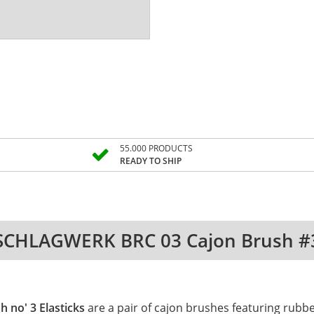
55.000 PRODUCTS
READY TO SHIP
SCHLAGWERK BRC 03 Cajon Brush #
 no' 3 Elasticks
are a pair of cajon brushes featuring rubbe