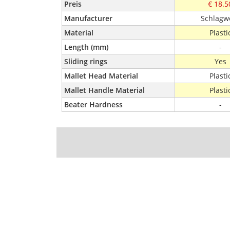
Preis
€ 18.5
Manufacturer
Schlagw
Material
Plasti
Length (mm)
-
Sliding rings
Yes
Mallet Head Material
Plasti
Mallet Handle Material
Plasti
Beater Hardness
-