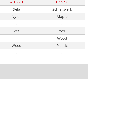
€ 16.70
€ 15.90
Sela
Schlagwerk
Nylon
Maple
-
-
Yes
Yes
-
Wood
Wood
Plastic
-
-