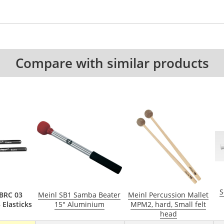
Compare with similar products
S
BRC 03
Meinl SB1 Samba Beater
Meinl Percussion Mallet
 Elasticks
15" Aluminium
MPM2, hard, Small felt
head