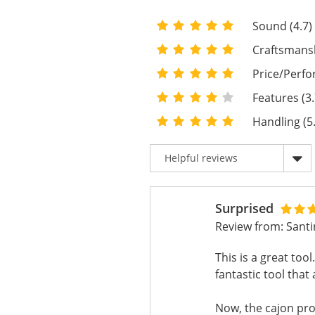
Sound (4.7)
Craftsmansh
Price/Perfo
Features (3.
Handling (5
Surprised
Review from:
Sant
This is a great to
fantastic tool tha
Now, the cajon pr