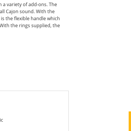
h a variety of add-ons. The
rall Cajon sound. With the
is the flexible handle which
With the rings supplied, the
ic