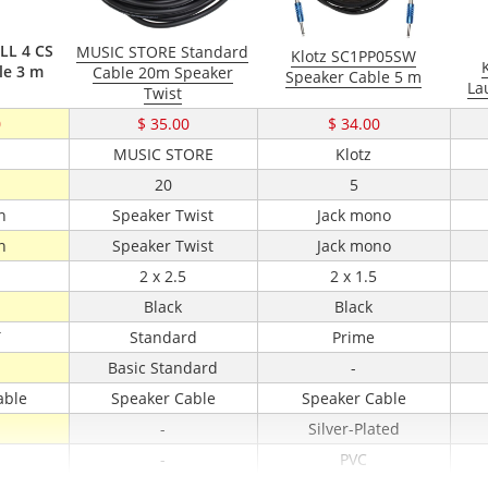
 LL 4 CS
MUSIC STORE Standard
Klotz SC1PP05SW
le 3 m
Cable 20m Speaker
Speaker Cable 5 m
La
Twist
0
$ 35.00
$ 34.00
l
MUSIC STORE
Klotz
20
5
n
Speaker Twist
Jack mono
n
Speaker Twist
Jack mono
2 x 2.5
2 x 1.5
Black
Black
T
Standard
Prime
Basic Standard
-
able
Speaker Cable
Speaker Cable
-
Silver-Plated
-
PVC