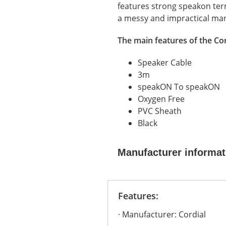
features strong speakon termi
a messy and impractical ma
The main features of the Cor
Speaker Cable
3m
speakON To speakON
Oxygen Free
PVC Sheath
Black
Manufacturer informat
Features:
Manufacturer: Cordial