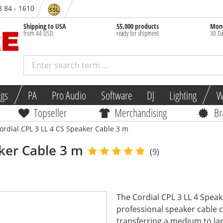
8 84 - 1610
Shipping to USA
55.000 products
Mone
from 44 USD
ready for shipment
30 Da
ngs
PA
Pro Audio
Software
DJ
Lighting
W
Topseller
Merchandising
Br
ordial CPL 3 LL 4 CS Speaker Cable 3 m
ker Cable 3 m
(9)
The Cordial CPL 3 LL 4 Speak
professional speaker cable c
transferring a medium to lar