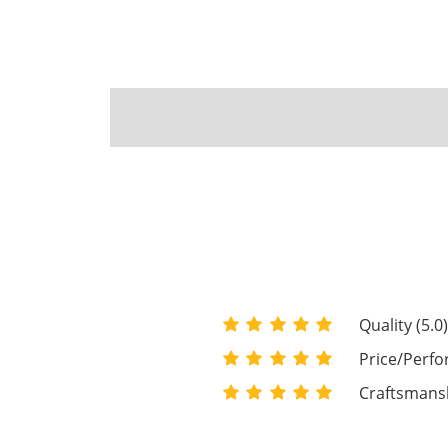
Quality (5.0
Price/Perfo
Craftsmansh