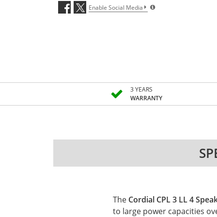
Enable Social Media
3 YEARS
WARRANTY
SP
The
Cordial CPL 3 LL 4 Spea
to large power capacities ov