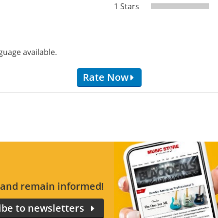
1 Stars
guage available.
Rate Now
s and remain informed!
ibe to newsletters