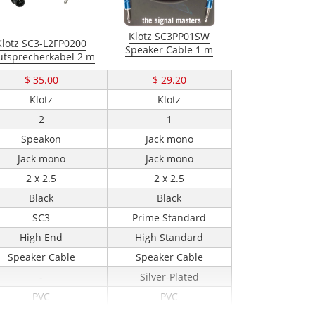
Klotz SC3PP01SW
Klotz SC3-L2FP0200
Speaker Cable 1 m
utsprecherkabel 2 m
$ 35.00
$ 29.20
Klotz
Klotz
2
1
Speakon
Jack mono
Jack mono
Jack mono
2 x 2.5
2 x 2.5
Black
Black
SC3
Prime Standard
High End
High Standard
Speaker Cable
Speaker Cable
-
Silver-Plated
PVC
PVC