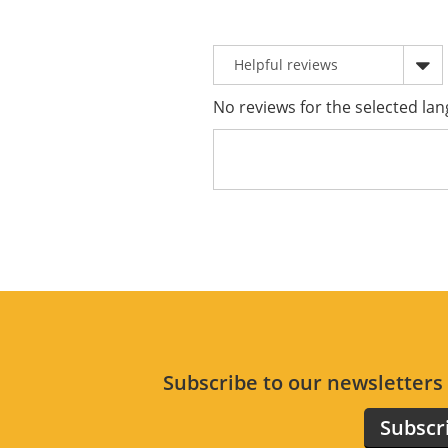
No reviews for the selected lan
Subscribe to our newsletter
Subscr