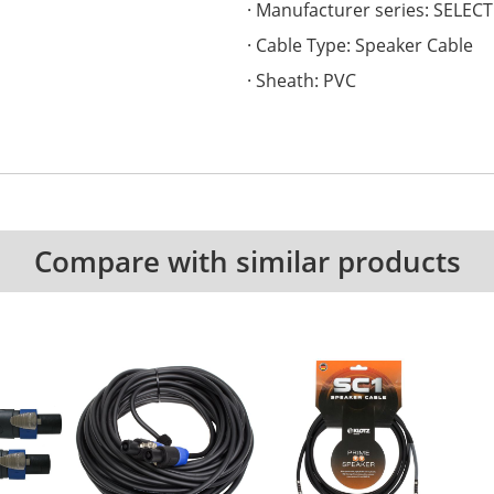
Manufacturer series: SELECT
Cable Type: Speaker Cable
Sheath: PVC
Compare with similar products