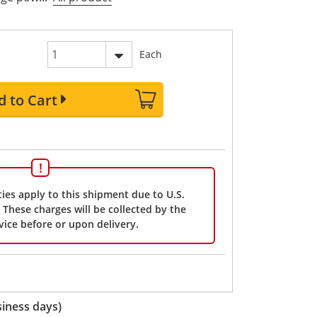
Each
d to Cart
ies apply to this shipment due to U.S.
These charges will be collected by the
vice before or upon delivery.
iness days)