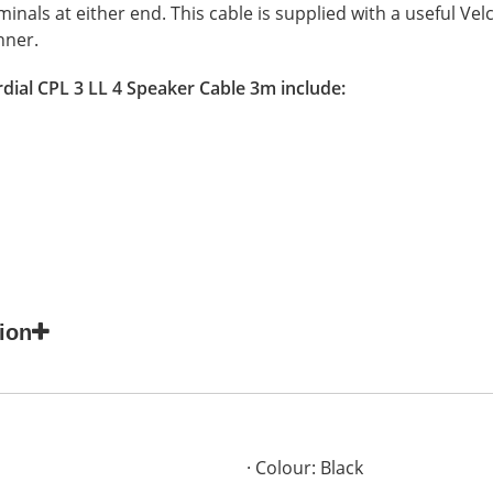
nals at either end. This cable is supplied with a useful Velcr
nner.
dial CPL 3 LL 4 Speaker Cable 3m include:
ion
Colour: Black