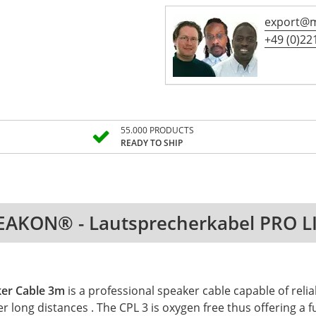
export@m
+49 (0)221
55.000 PRODUCTS
READY TO SHIP
EAKON® - Lautsprecherkabel PRO L
ker Cable 3m
is a professional speaker cable capable of rel
er long distances . The CPL 3 is oxygen free thus offering 