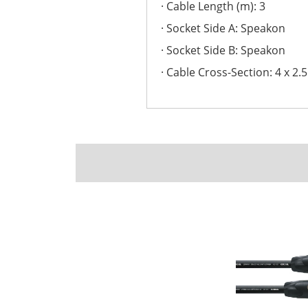
Cable Length (m): 3
Socket Side A: Speakon
Socket Side B: Speakon
Cable Cross-Section: 4 x 2.5