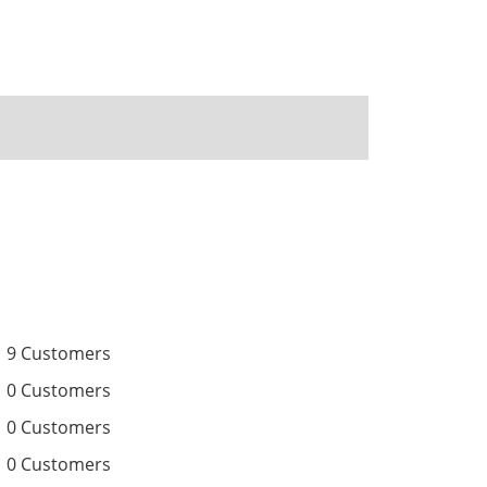
9 Customers
0 Customers
0 Customers
0 Customers