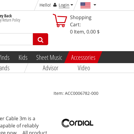
Hello!
Login
y Back
Shopping
y Return Policy
Cart:
0
Item,
0.00 $
inds
Kids
Sheet Music
Accessories
ands
Advisor
Video
Item:
ACC0006782-000
er Cable 3m is a
apable of reliably
ge pow...
All product