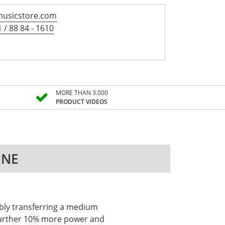
usicstore.com
 / 88 84 - 1610
MORE THAN 3.000
PRODUCT VIDEOS
INE
iably transferring a medium
a further 10% more power and