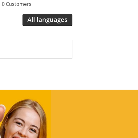
0 Customers
All languages