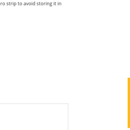
o strip to avoid storing it in