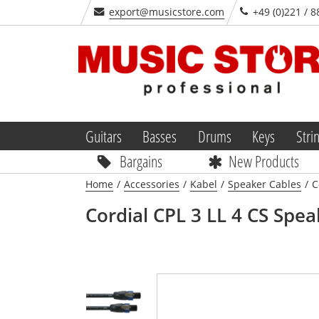
export@musicstore.com
+49 (0)221 / 8
Guitars
Basses
Drums
Keys
Stri
Bargains
New Products
Home
/
Accessories
/
Kabel
/
Speaker Cables
/
C
Cordial
CPL 3 LL 4 CS Spea