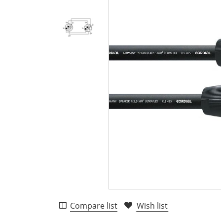
Compare list
Wish list