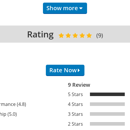
Show more
Rating
(9)
Rate Now
9 Review
)
5 Stars
rmance (4.8)
4 Stars
ip (5.0)
3 Stars
2 Stars