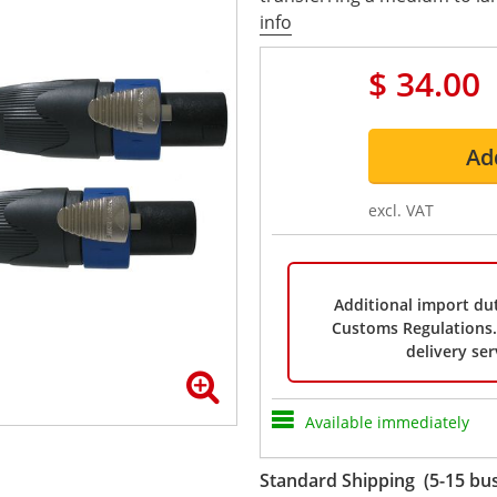
info
$ 34.00
Ad
excl. VAT
Additional import dut
Customs Regulations. 
delivery ser
Available immediately
Standard Shipping (5-15 bus