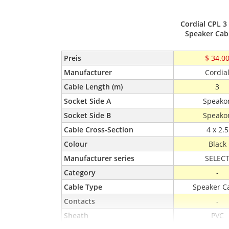
Cordial CPL 3
Speaker Cab
Preis
$ 34.0
Manufacturer
Cordia
Cable Length (m)
3
Socket Side A
Speako
Socket Side B
Speako
Cable Cross-Section
4 x 2.5
Colour
Black
Manufacturer series
SELEC
Category
-
Cable Type
Speaker C
Contacts
-
Sheath
PVC