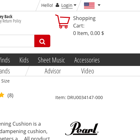
Hello!
Login
y Back
Shopping
y Return Policy
Cart:
0
Item,
0.00 $
inds
Kids
Sheet Music
Accessories
ands
Advisor
Video
 Size
(8)
Item:
DRU0034147-000
ing Cushion is a
m dampening cushion,
eters a...
All product