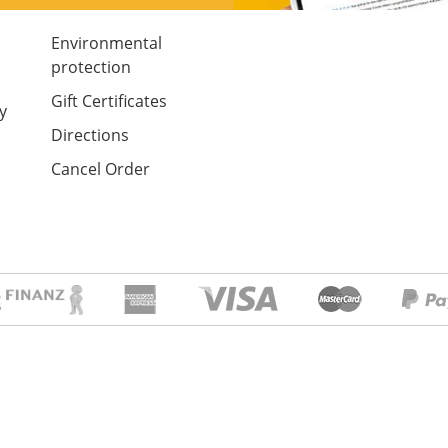
Environmental
protection
Gift Certificates
y
Directions
Cancel Order