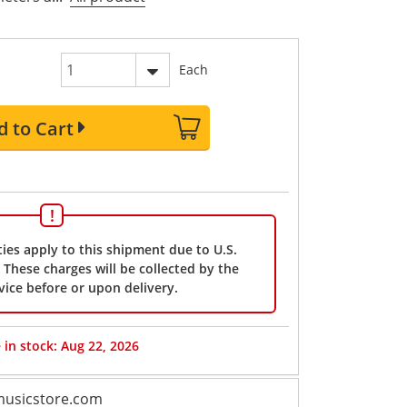
Each
d to Cart
ies apply to this shipment due to U.S.
These charges will be collected by the
vice before or upon delivery.
 in stock: Aug 22, 2026
usicstore.com