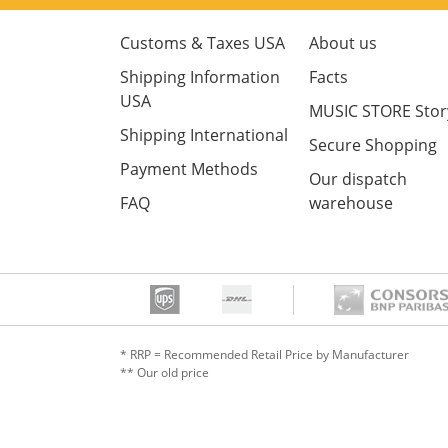
Customs & Taxes USA
About us
Shipping Information
Facts
USA
MUSIC STORE Stor
Shipping International
Secure Shopping
Payment Methods
Our dispatch
FAQ
warehouse
* RRP = Recommended Retail Price by Manufacturer
** Our old price