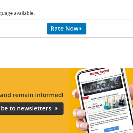
guage available.
Rate Now
s and remain informed!
ibe to newsletters