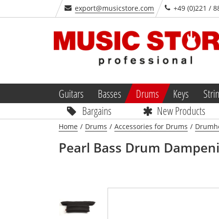
export@musicstore.com
+49 (0)221 / 8
Guitars
Basses
Drums
Keys
Stri
Bargains
New Products
Home
/
Drums
/
Accessories for Drums
/
Drumhe
Pearl
Bass Drum Dampenin