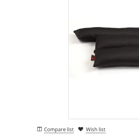
Compare list
Wish list