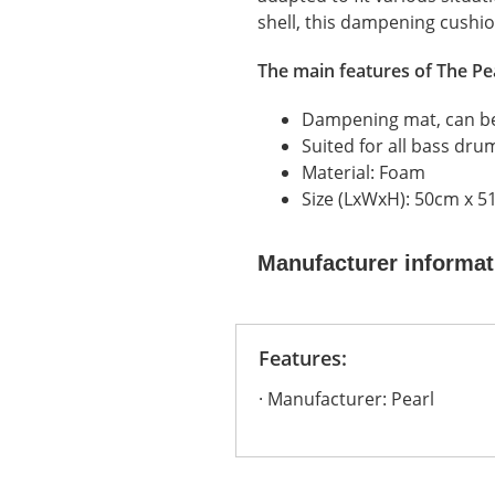
shell, this dampening cushio
The main features of
The Pe
Dampening mat, can be
Suited for all bass dru
Material: Foam
Size (LxWxH): 50cm x 5
Manufacturer informat
Features:
Manufacturer: Pearl