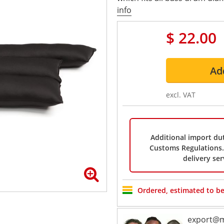
info
$ 22.00
Ad
excl. VAT
Additional import dut
Customs Regulations. 
delivery ser
Ordered, estimated to be
export@m