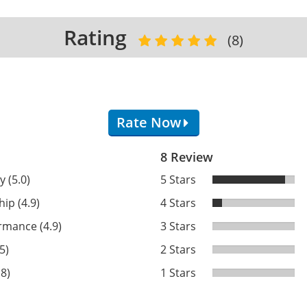
Rating
(8)
Rate Now
8 Review
y (5.0)
5 Stars
ip (4.9)
4 Stars
rmance (4.9)
3 Stars
5)
2 Stars
.8)
1 Stars