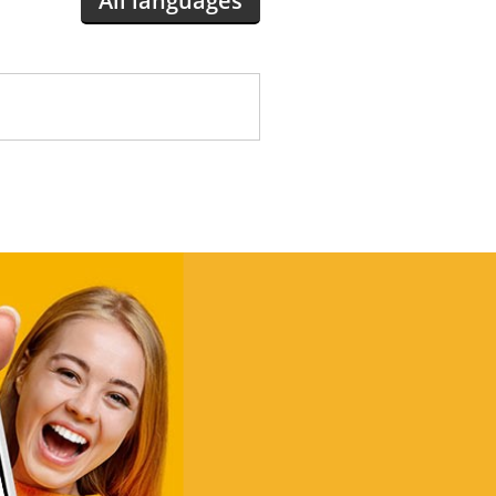
All languages