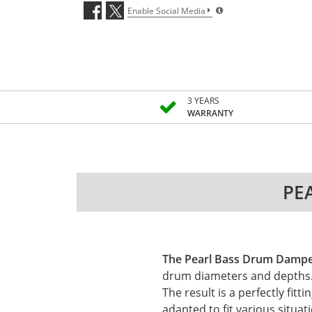
Enable Social Media
3 YEARS
WARRANTY
PEA
The Pearl Bass Drum Dampe
drum diameters and depths. T
The result is a perfectly f
adapted to fit various situat