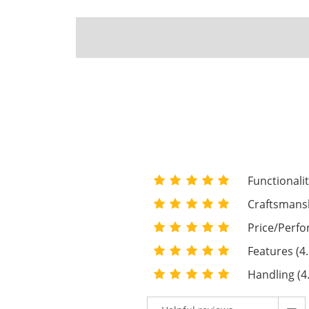
Functionalit
Craftsmansh
Price/Perfo
Features (4.
Handling (4