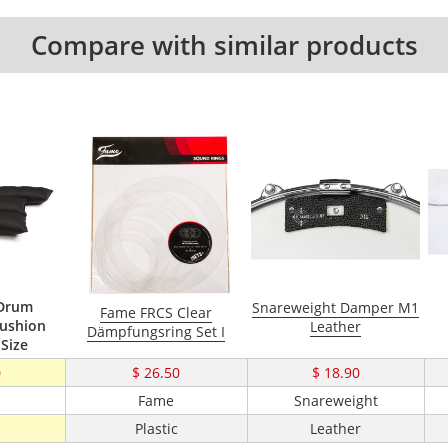
Compare with similar products
 Drum
Snareweight Damper M1
Fame FRCS Clear
ushion
Leather
Dämpfungsring Set I
 Size
0
$ 26.50
$ 18.90
Fame
Snareweight
Plastic
Leather