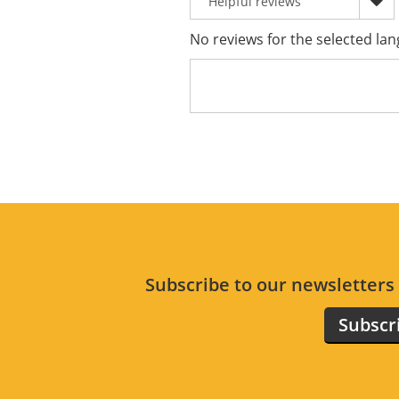
No reviews for the selected lan
Subscribe to our newsletter
Subscr