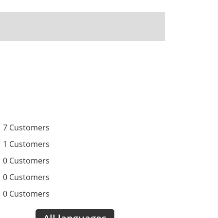
7 Customers
1 Customers
0 Customers
0 Customers
0 Customers