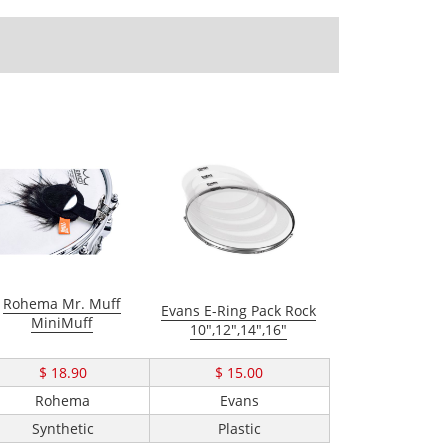
Rohema Mr. Muff
Evans E-Ring Pack Rock
MiniMuff
10",12",14",16"
$ 18.90
$ 15.00
Rohema
Evans
Synthetic
Plastic