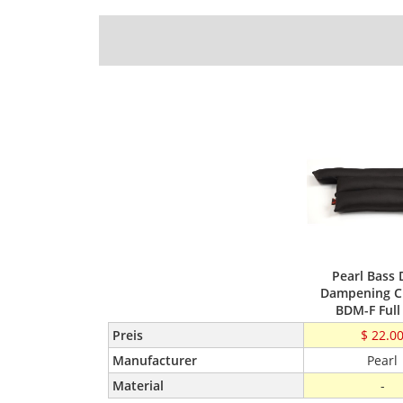
Pearl Bass
Dampening C
BDM-F Full
Preis
$ 22.0
Manufacturer
Pearl
Material
-