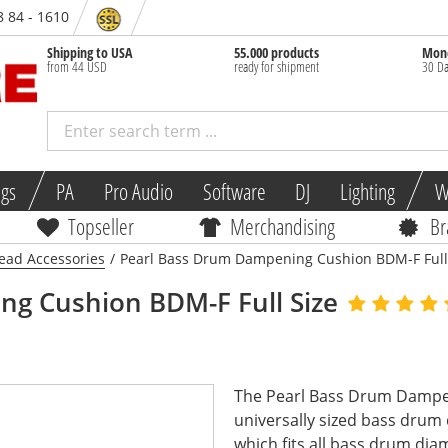
8 84 - 1610
Shipping to USA
55.000 products
Mone
from 44 USD
ready for shipment
30 Da
ngs
PA
Pro Audio
Software
DJ
Lighting
W
Topseller
Merchandising
Br
ad Accessories
/
Pearl Bass Drum Dampening Cushion BDM-F Full
g Cushion BDM-F Full Size
The Pearl Bass Drum Dampen
universally sized bass dru
which fits all bass drum diam