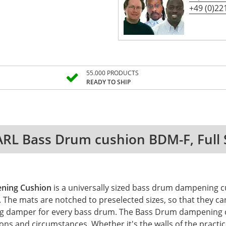
+49 (0)221
55.000 PRODUCTS
READY TO SHIP
RL Bass Drum cushion BDM-F, Full 
ning Cushion
is a universally sized bass drum dampening cu
he mats are notched to preselected sizes, so that they can 
itting damper for every bass drum. The Bass Drum dampening
ions and circumstances. Whether it's the walls of the practic