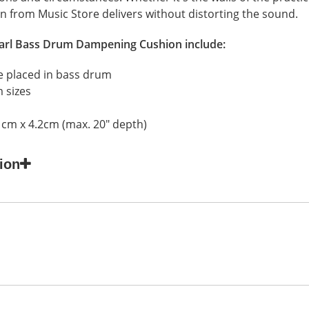
n from Music Store delivers without distorting the sound.
arl Bass Drum Dampening Cushion
include:
 placed in bass drum
m sizes
1cm x 4.2cm (max. 20" depth)
ion