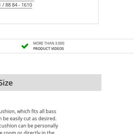
 / 88 84 - 1610
MORE THAN 3.000
PRODUCT VIDEOS
Size
shion, which fits all bass
be easily cut as desired.
 cushion can be personally
e room or directly in the