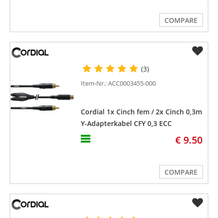
COMPARE
(3)
Item-Nr.: ACC0003455-000
Cordial 1x Cinch fem / 2x Cinch 0,3m
Y-Adapterkabel CFY 0,3 ECC
€ 9.50
COMPARE