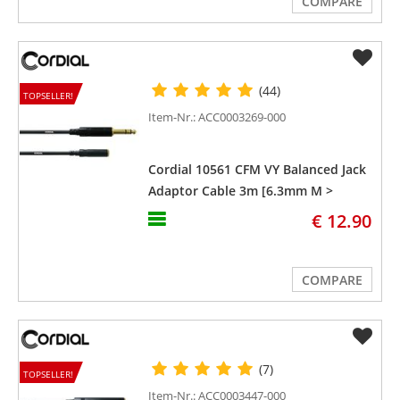
COMPARE
(44)
TOPSELLER!
Item-Nr.: ACC0003269-000
Cordial 10561 CFM VY Balanced Jack
Adaptor Cable 3m [6.3mm M >
3.5mm F]
€ 12.90
COMPARE
(7)
TOPSELLER!
Item-Nr.: ACC0003447-000