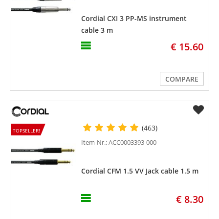
Cordial CXI 3 PP-MS instrument
cable 3 m
€ 15.60
COMPARE
(463)
TOPSELLER!
Item-Nr.: ACC0003393-000
Cordial CFM 1.5 VV Jack cable 1.5 m
€ 8.30