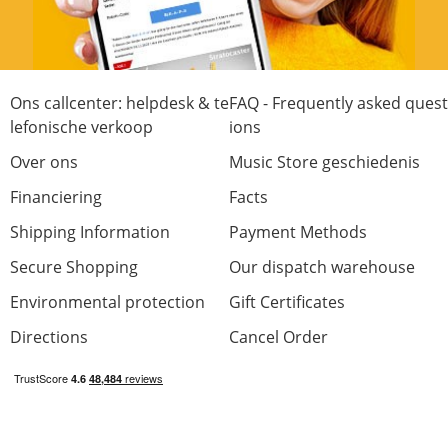
Ons callcenter: helpdesk & te
FAQ - Frequently asked quest
lefonische verkoop
ions
Over ons
Music Store geschiedenis
Financiering
Facts
Shipping Information
Payment Methods
Secure Shopping
Our dispatch warehouse
Environmental protection
Gift Certificates
Directions
Cancel Order