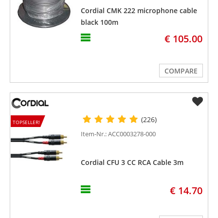
Cordial CMK 222 microphone cable
black 100m
€ 105.00
COMPARE
(226)
TOPSELLER!
Item-Nr.: ACC0003278-000
Cordial CFU 3 CC RCA Cable 3m
€ 14.70