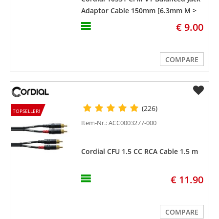
Adaptor Cable 150mm [6.3mm M >
3.5mm F]
€ 9.00
COMPARE
(226)
TOPSELLER!
Item-Nr.: ACC0003277-000
Cordial CFU 1.5 CC RCA Cable 1.5 m
€ 11.90
COMPARE