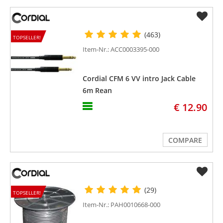
(463)
TOPSELLER!
Item-Nr.: ACC0003395-000
Cordial CFM 6 VV intro Jack Cable
6m Rean
€ 12.90
COMPARE
(29)
TOPSELLER!
Item-Nr.: PAH0010668-000