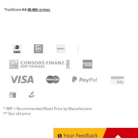
* RRP = Recommended Retail Price by Manufacturer
** Our old price
Your Feedback