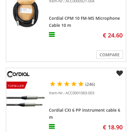
Item-Nr.: ACC0000921-004
Cordial CPM 10 FM-MS Microphone
Cable 10 m
€ 24.60
COMPARE
(246)
TOPSELLER!
Item-Nr.: ACC0001083-003
Cordial CXI 6 PP instrument cable 6
m
€ 18.90