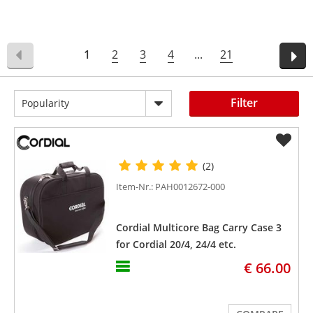
1
2
3
4
...
21
Filter
Popularity
(2)
Item-Nr.: PAH0012672-000
Cordial Multicore Bag Carry Case 3
for Cordial 20/4, 24/4 etc.
€ 66.00