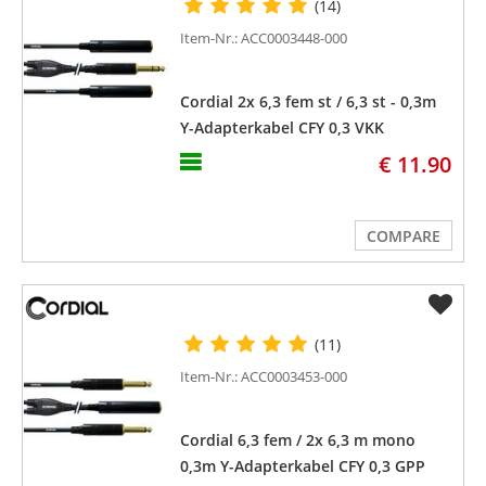
(14)
Item-Nr.: ACC0003448-000
Cordial 2x 6,3 fem st / 6,3 st - 0,3m
Y-Adapterkabel CFY 0,3 VKK
€ 11.90
COMPARE
(11)
Item-Nr.: ACC0003453-000
Cordial 6,3 fem / 2x 6,3 m mono
0,3m Y-Adapterkabel CFY 0,3 GPP