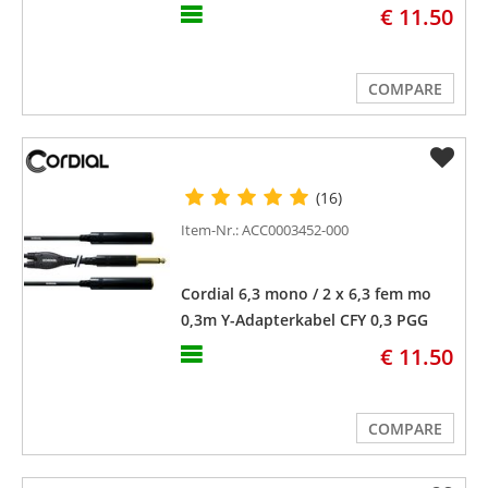
€ 11.50
COMPARE
(16)
Item-Nr.: ACC0003452-000
Cordial 6,3 mono / 2 x 6,3 fem mo
0,3m Y-Adapterkabel CFY 0,3 PGG
€ 11.50
COMPARE