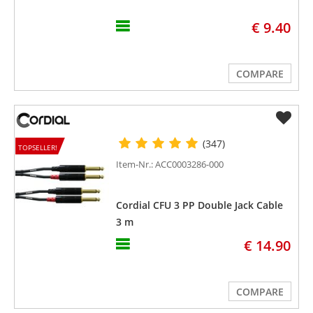
€ 9.40
COMPARE
(347)
TOPSELLER!
Item-Nr.: ACC0003286-000
Cordial CFU 3 PP Double Jack Cable
3 m
€ 14.90
COMPARE