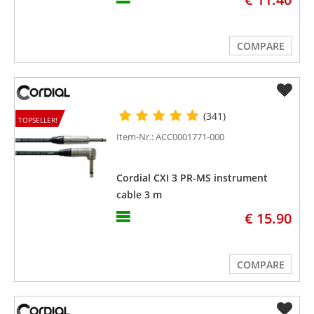
COMPARE
(341)
TOPSELLER!
Item-Nr.: ACC0001771-000
Cordial CXI 3 PR-MS instrument
cable 3 m
€ 15.90
COMPARE