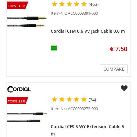
(463)
TOPSELLER!
Item-Nr.: ACC0003391-000
Cordial CFM 0.6 VV Jack Cable 0.6 m
€ 7.50
COMPARE
(74)
TOPSELLER!
Item-Nr.: ACC0003273-000
Cordial CFS 5 WY Extension Cable 5
m