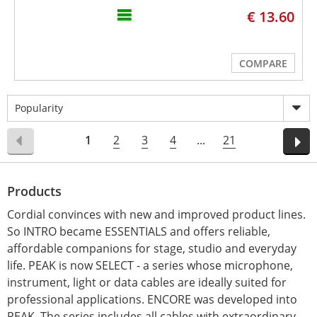
€ 13.60
COMPARE
Popularity
1
2
3
4
...
21
Products
Cordial convinces with new and improved product lines.
So INTRO became ESSENTIALS and offers reliable,
affordable companions for stage, studio and everyday
life. PEAK is now SELECT - a series whose microphone,
instrument, light or data cables are ideally suited for
professional applications. ENCORE was developed into
PEAK. The series includes all cables with extraordinary