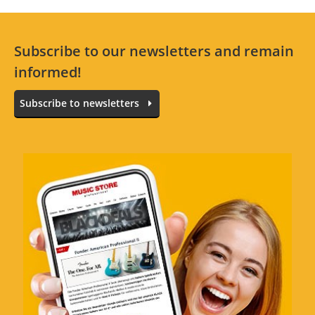
Subscribe to our newsletters and remain
informed!
Subscribe to newsletters