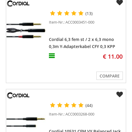
(13)
Item-Nr.: ACC0003451-000
Cordial 6,3 fem st / 2 x 6,3 mono
0,3m Y-Adapterkabel CFY 0,3 KPP
€ 11.00
COMPARE
(44)
Item-Nr.: ACC0003268-000
Cordial 10531 CFM VY Balanced Jack