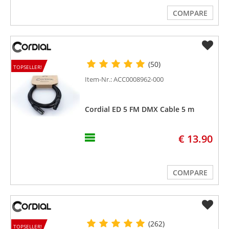
COMPARE
(50)
TOPSELLER!
Item-Nr.: ACC0008962-000
Cordial ED 5 FM DMX Cable 5 m
€ 13.90
COMPARE
(262)
TOPSELLER!