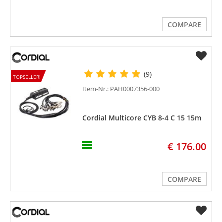
COMPARE
(9)
TOPSELLER!
Item-Nr.: PAH0007356-000
Cordial Multicore CYB 8-4 C 15 15m
€ 176.00
COMPARE