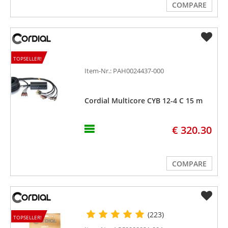
COMPARE
TOPSELLER!
Item-Nr.: PAH0024437-000
Cordial Multicore CYB 12-4 C 15 m
€ 320.30
COMPARE
(223)
TOPSELLER!