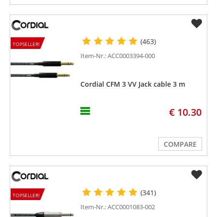
(463)
TOPSELLER!
Item-Nr.: ACC0003394-000
Cordial CFM 3 VV Jack cable 3 m
€ 10.30
COMPARE
(341)
TOPSELLER!
Item-Nr.: ACC0001083-002