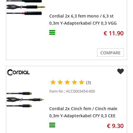
Cordial 2x 6,3 fem mono / 6,3 st
0,3m Y-Adapterkabel CFY 0,3 VGG
€ 11.90
COMPARE
(3)
Item-Nr.: ACC0003454-000
Cordial 2x Cinch fem / Cinch male
0,3m Y-Adapterkabel CFY 0,3 CEE
€ 9.30