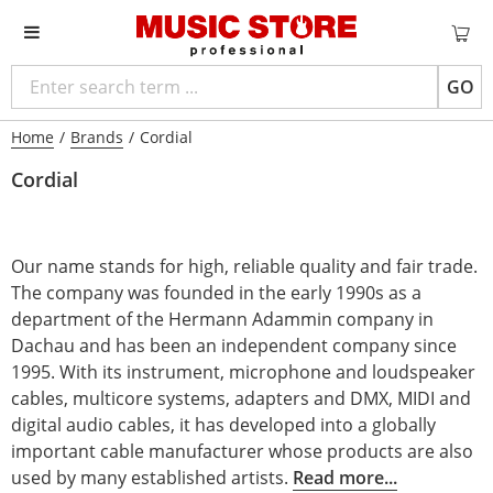
GO
Home
/
Brands
/
Cordial
Cordial
Our name stands for high, reliable quality and fair trade.
The company was founded in the early 1990s as a
department of the Hermann Adammin company in
Dachau and has been an independent company since
1995. With its instrument, microphone and loudspeaker
cables, multicore systems, adapters and DMX, MIDI and
digital audio cables, it has developed into a globally
important cable manufacturer whose products are also
used by many established artists.
Read more...