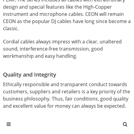
design and special features like the High-Copper
instrument and microphone cables. CEON will remain
CEON as the popular DJ cables have long since become a
classic.
Cordial cables always impress with a clear, unaltered
sound, interference-free transmission, good
workmanship and easy handling.
Quality and Integrity
Ethically responsible and transparent conduct towards
customers, suppliers and retailers is a key priority of the
business philosophy. Thus, fair conditions, good quality
and excellent value for money can always be expected.