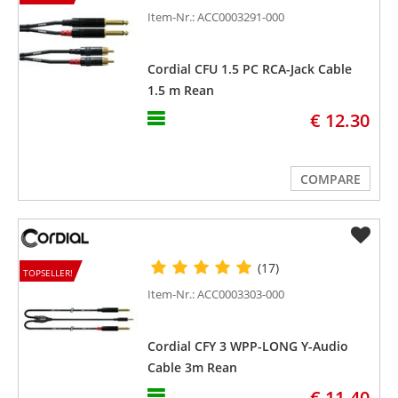
Item-Nr.: ACC0003291-000
Cordial CFU 1.5 PC RCA-Jack Cable
1.5 m Rean
€ 12.30
COMPARE
(17)
TOPSELLER!
Item-Nr.: ACC0003303-000
Cordial CFY 3 WPP-LONG Y-Audio
Cable 3m Rean
€ 11.40