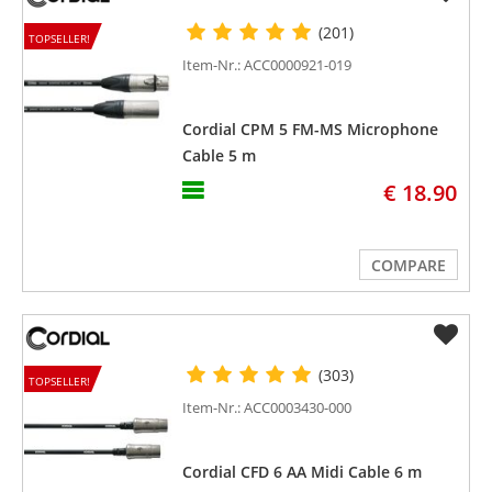
(201)
TOPSELLER!
Item-Nr.: ACC0000921-019
Cordial CPM 5 FM-MS Microphone
Cable 5 m
€ 18.90
COMPARE
(303)
TOPSELLER!
Item-Nr.: ACC0003430-000
Cordial CFD 6 AA Midi Cable 6 m