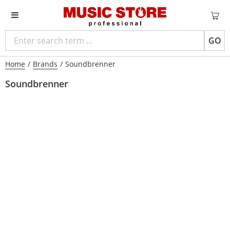
GO
Home
/
Brands
/
Soundbrenner
Soundbrenner