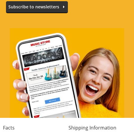
Subscribe to newsletters
Facts
Shipping Information