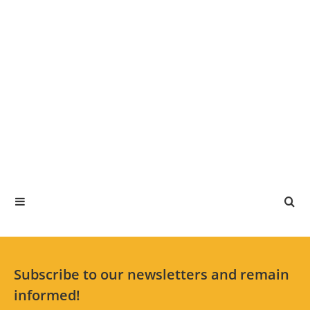
Subscribe to our newsletters and remain
informed!