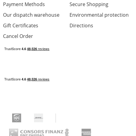
Payment Methods
Secure Shopping
Our dispatch warehouse
Environmental protection
Gift Certificates
Directions
Cancel Order