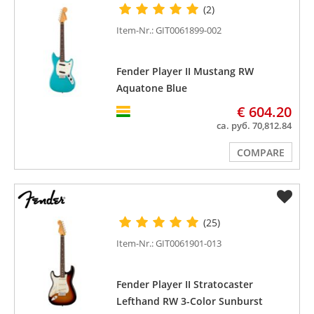
(2)
Item-Nr.: GIT0061899-002
Fender Player II Mustang RW
Aquatone Blue
€ 604.20
ca. руб. 70,812.84
COMPARE
(25)
Item-Nr.: GIT0061901-013
Fender Player II Stratocaster
Lefthand RW 3-Color Sunburst