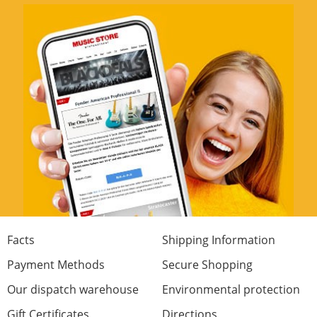
Facts
Shipping Information
Payment Methods
Secure Shopping
Our dispatch warehouse
Environmental protection
Gift Certificates
Directions