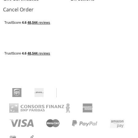
Cancel Order