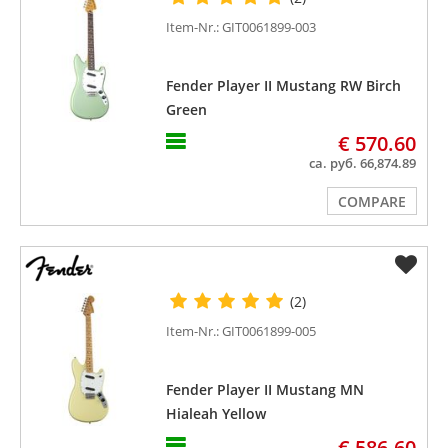
Item-Nr.: GIT0061899-003
Fender Player II Mustang RW Birch
Green
€ 570.60
ca. руб. 66,874.89
COMPARE
(2)
Item-Nr.: GIT0061899-005
Fender Player II Mustang MN
Hialeah Yellow
€ 586.60