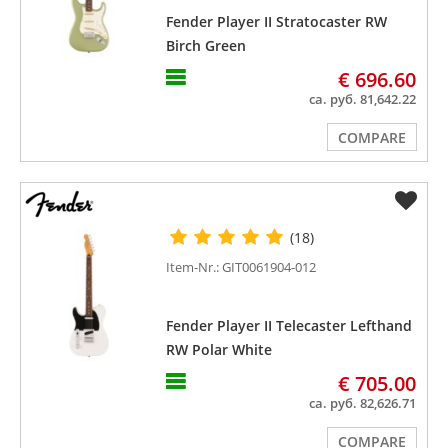
Fender Player II Stratocaster RW
Birch Green
€ 696.60
ca. руб. 81,642.22
COMPARE
(18)
Item-Nr.: GIT0061904-012
Fender Player II Telecaster Lefthand
RW Polar White
€ 705.00
ca. руб. 82,626.71
COMPARE