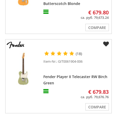
Butterscotch Blonde
€ 679.80
ca. руб. 79,673.24
COMPARE
(18)
Item-Nr.: GIT0061904-006
Fender Player II Telecaster RW Birch
Green
€ 679.83
ca. руб. 79,676.76
COMPARE