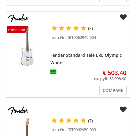
(3)
TOPSELLER!
Item-Nr.: GIT0062945-004
Fender Standard Tele LRL Olympic
White
€ 503.40
ca. руб. 58,998.98
COMPARE
(7)
Item-Nr.: GIT0062950-003