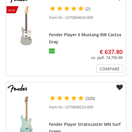
(2)
NEW!
Item-Nr.: GIT0064634-000
Fender Player II Mustang RW Cactus
Gray
€ 637.80
ca. руб. 74,750.80
COMPARE
(320)
Item-Nr.: GIT0048523-000
Fender Player Stratocaster MN Surf
Green