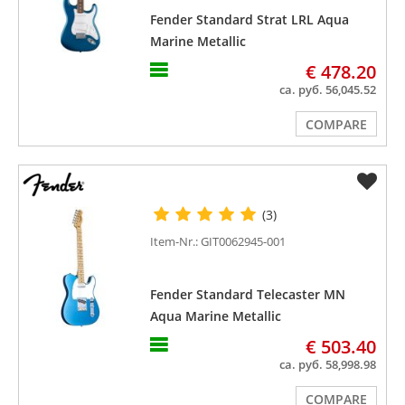
Fender Standard Strat LRL Aqua
Marine Metallic
€ 478.20
ca. руб. 56,045.52
COMPARE
(3)
Item-Nr.: GIT0062945-001
Fender Standard Telecaster MN
Aqua Marine Metallic
€ 503.40
ca. руб. 58,998.98
COMPARE