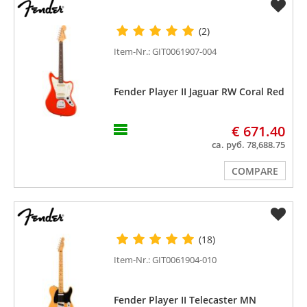
(2)
Item-Nr.: GIT0061907-004
Fender Player II Jaguar RW Coral Red
€ 671.40
ca. руб. 78,688.75
COMPARE
(18)
Item-Nr.: GIT0061904-010
Fender Player II Telecaster MN