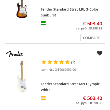
Fender Standard Strat LRL 3-Color
Sunburst
€ 503.40
ca. руб. 58,998.98
COMPARE
(7)
Item-Nr.: GIT0062950-001
Fender Standard Strat MN Olympic
White
€ 503.40
ca. руб. 58,998.98