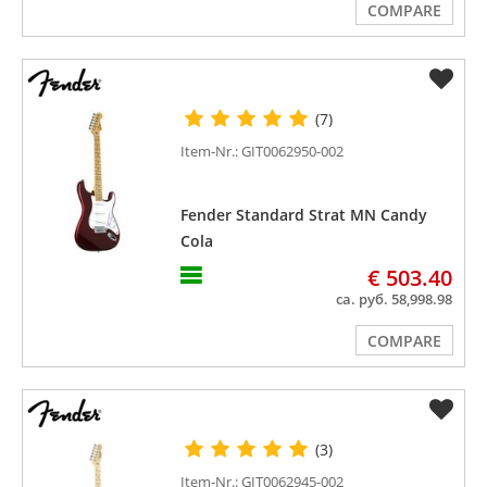
COMPARE
(7)
Item-Nr.: GIT0062950-002
Fender Standard Strat MN Candy
Cola
€ 503.40
ca. руб. 58,998.98
COMPARE
(3)
Item-Nr.: GIT0062945-002