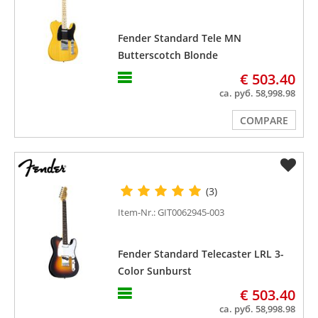
Fender Standard Tele MN
Butterscotch Blonde
€ 503.40
ca. руб. 58,998.98
COMPARE
(3)
Item-Nr.: GIT0062945-003
Fender Standard Telecaster LRL 3-
Color Sunburst
€ 503.40
ca. руб. 58,998.98