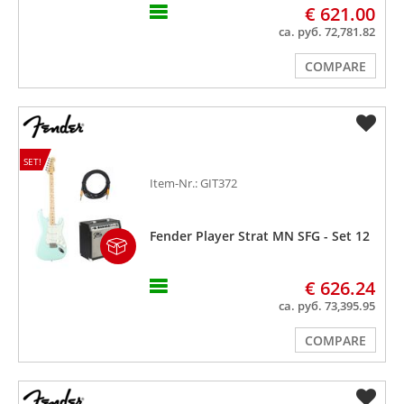
€ 621.00
ca. руб. 72,781.82
COMPARE
SET!
Item-Nr.: GIT372
Fender Player Strat MN SFG - Set 12
€ 626.24
ca. руб. 73,395.95
COMPARE