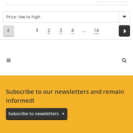
Price: low to high
1
2
3
4
...
14
Subscribe to our newsletters and remain
informed!
Subscribe to newsletters