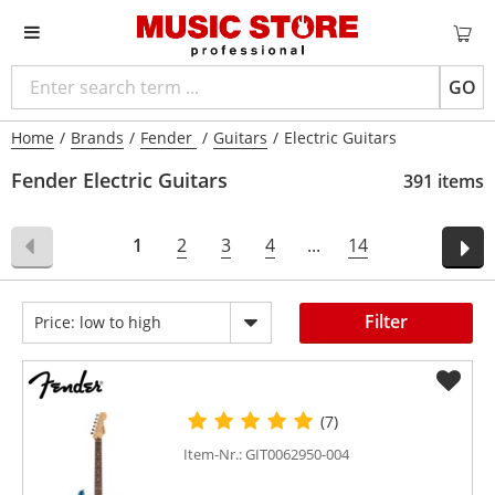
GO
Home
/
Brands
/
Fender
/
Guitars
/
Electric Guitars
Fender Electric Guitars
391 items
1
2
3
4
...
14
Filter
Price: low to high
(7)
Item-Nr.: GIT0062950-004