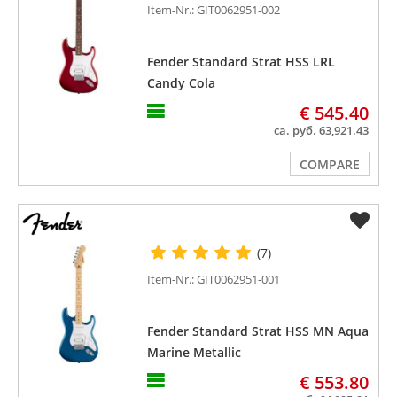
Item-Nr.: GIT0062951-002
Fender Standard Strat HSS LRL
Candy Cola
€ 545.40
ca. руб. 63,921.43
COMPARE
(7)
Item-Nr.: GIT0062951-001
Fender Standard Strat HSS MN Aqua
Marine Metallic
€ 553.80