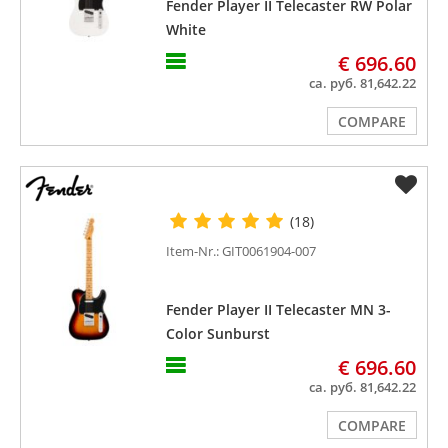
Fender Player II Telecaster RW Polar
White
€ 696.60
ca. руб. 81,642.22
COMPARE
(18)
Item-Nr.: GIT0061904-007
Fender Player II Telecaster MN 3-
Color Sunburst
€ 696.60
ca. руб. 81,642.22
COMPARE