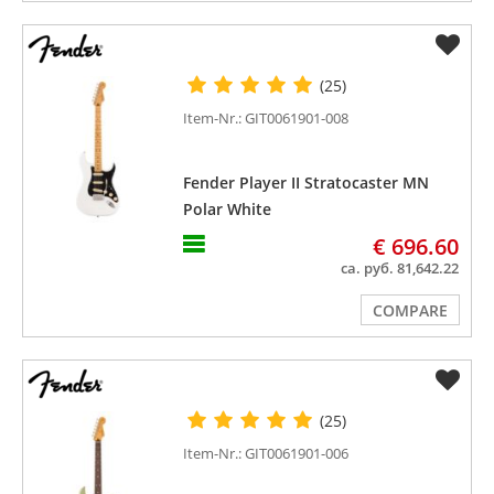
(25)
Item-Nr.: GIT0061901-008
Fender Player II Stratocaster MN
Polar White
€ 696.60
ca. руб. 81,642.22
COMPARE
(25)
Item-Nr.: GIT0061901-006