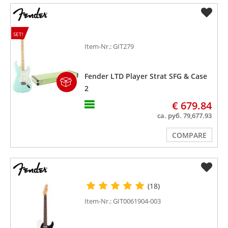
SET!
Item-Nr.: GIT279
Fender LTD Player Strat SFG & Case
2
€ 679.84
ca. руб. 79,677.93
COMPARE
(18)
Item-Nr.: GIT0061904-003