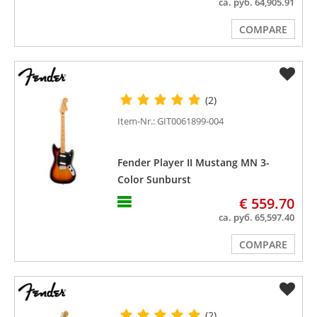
ca. руб. 64,905.91
COMPARE
(2)
Item-Nr.: GIT0061899-004
Fender Player II Mustang MN 3-
Color Sunburst
€ 559.70
ca. руб. 65,597.40
COMPARE
(2)