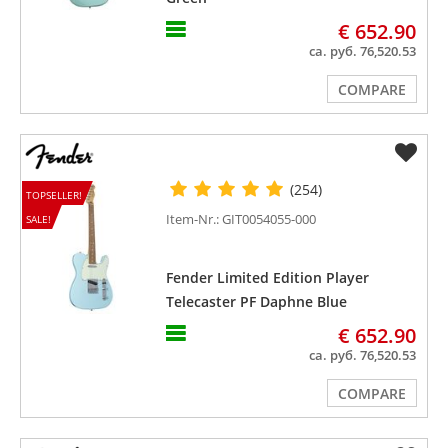
€ 652.90
ca. руб. 76,520.53
COMPARE
(254)
TOPSELLER!
Item-Nr.: GIT0054055-000
SALE!
Fender Limited Edition Player
Telecaster PF Daphne Blue
€ 652.90
ca. руб. 76,520.53
COMPARE