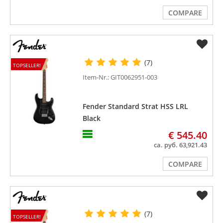
COMPARE
(7)
TOPSELLER!
Item-Nr.: GIT0062951-003
Fender Standard Strat HSS LRL
Black
€ 545.40
ca. руб. 63,921.43
COMPARE
(7)
TOPSELLER!