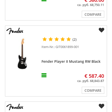
ca. руб. 68,750.11
COMPARE
(2)
Item-Nr.: GIT0061899-001
Fender Player II Mustang RW Black
€ 587.40
ca. руб. 68,843.87
COMPARE