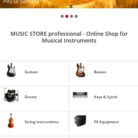
PRS SE Santana
MUSIC STORE professional - Online Shop for
Musical Instruments
Guitars
Basses
Drums
Keys & Synth
String instruments
PA Equipment