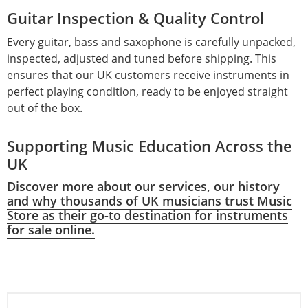
Guitar Inspection & Quality Control
Every guitar, bass and saxophone is carefully unpacked,
inspected, adjusted and tuned before shipping. This
ensures that our UK customers receive instruments in
perfect playing condition, ready to be enjoyed straight
out of the box.
Supporting Music Education Across the
UK
Discover more about our services, our history
and why thousands of UK musicians trust Music
Store as their go-to destination for instruments
for sale online.