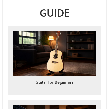
GUIDE
Guitar for Beginners