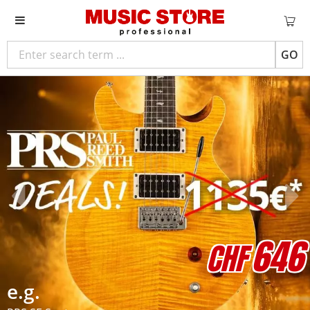
GO
646
CHF
e.g.