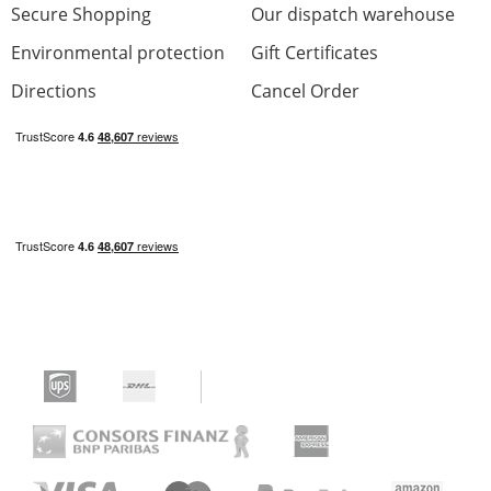
Secure Shopping
Our dispatch warehouse
Environmental protection
Gift Certificates
Directions
Cancel Order