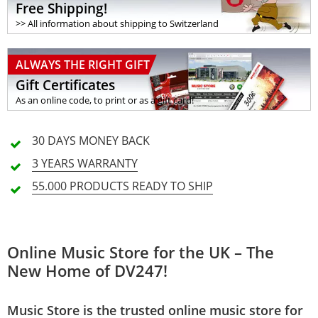
Free Shipping!
>> All information about shipping to Switzerland
ALWAYS THE RIGHT GIFT
Gift Certificates
As an online code, to print or as a gift card!
30 DAYS
MONEY BACK
3 YEARS
WARRANTY
55.000 PRODUCTS
READY TO SHIP
Online Music Store for the UK – The
New Home of DV247!
Music Store is the trusted online music store for