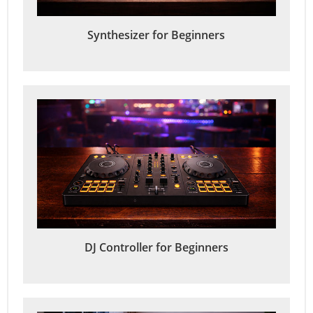
Synthesizer for Beginners
DJ Controller for Beginners