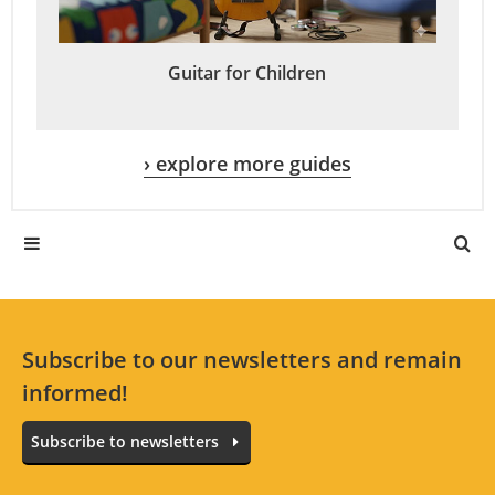
Guitar for Children
› explore more guides
Subscribe to our newsletters and remain
informed!
Subscribe to newsletters