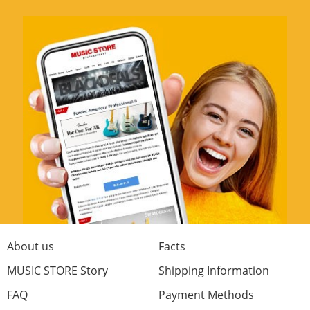
About us
Facts
MUSIC STORE Story
Shipping Information
FAQ
Payment Methods