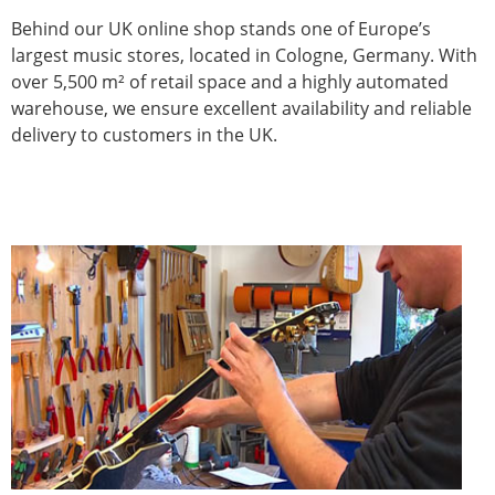
Behind our UK online shop stands one of Europe’s
largest music stores, located in Cologne, Germany. With
over 5,500 m² of retail space and a highly automated
warehouse, we ensure excellent availability and reliable
delivery to customers in the UK.