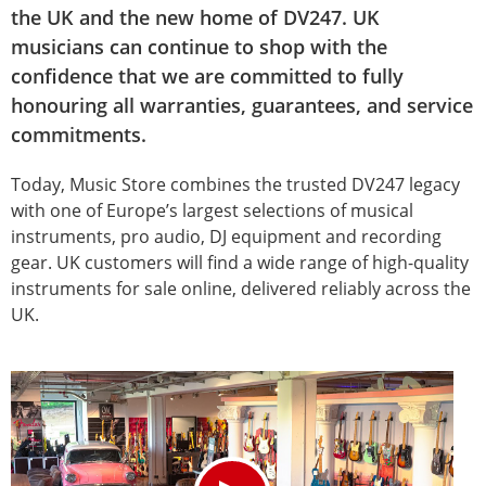
the UK and the new home of DV247. UK
musicians can continue to shop with the
confidence that we are committed to fully
honouring all warranties, guarantees, and service
commitments.
Today, Music Store combines the trusted DV247 legacy
with one of Europe’s largest selections of musical
instruments, pro audio, DJ equipment and recording
gear. UK customers will find a wide range of high-quality
instruments for sale online, delivered reliably across the
UK.