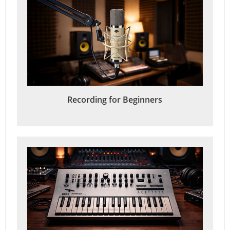
Recording for Beginners