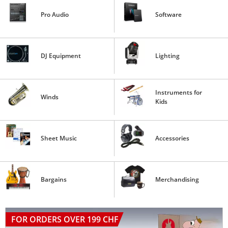
Pro Audio
Software
DJ Equipment
Lighting
Instruments for
Winds
Kids
Sheet Music
Accessories
Bargains
Merchandising
FOR ORDERS OVER 199 CHF