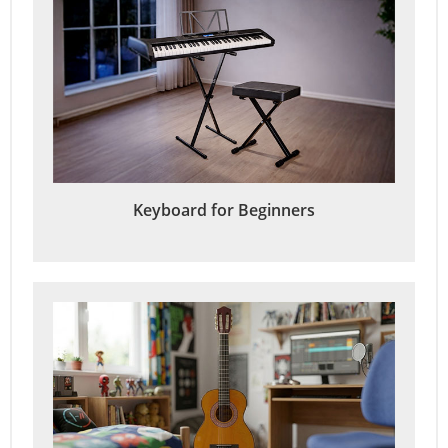
Keyboard for Beginners