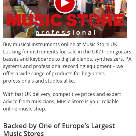
Buy musical instruments online at Music Store UK.
Looking for instruments for sale in the UK? From guitars,
basses and keyboards to digital pianos, synthesizers, PA
systems and professional recording equipment – we
offer a wide range of products for beginners,
professionals and studios alike.
With fast UK delivery, competitive prices and expert
advice from musicians, Music Store is your reliable
online music shop.
Backed by One of Europe’s Largest
Music Stores