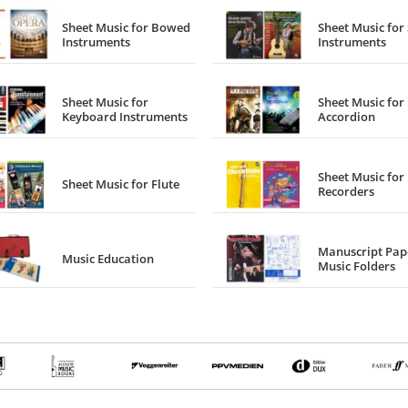
Sheet Music for Bowed
Sheet Music for 
Instruments
Instruments
Sheet Music for
Sheet Music for
Keyboard Instruments
Accordion
Sheet Music for
Sheet Music for Flute
Recorders
Manuscript Pap
Music Education
Music Folders