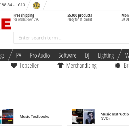
/ 88 84 - 1610
Free shipping
55.000 products
Mone
for orders over 69€
ready for shipment
30 Da
ngs
PA
Pro Audio
Software
DJ
Lighting
W
Topseller
Merchandising
Br
Music Instructi
Music Textbooks
DVDs