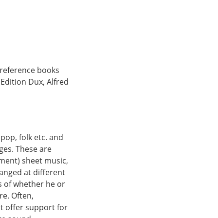
 reference books
dition Dux, Alfred
 pop, folk etc. and
ges. These are
ument) sheet music,
ranged at different
ss of whether he or
re. Often,
 offer support for