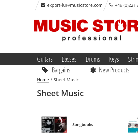
export-lu@musicstore.com
+49 (0)221 
Guitars
Basses
Drums
Keys
Stri
Bargains
New Products
Home
/
Sheet Music
Sheet Music
Songbooks