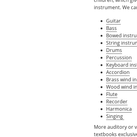
instrument. We car
Guitar
Bass
Bowed instr
String instru
Drums
Percussion
Keyboard in
Accordion
Brass wind i
Wood wind i
Flute
Recorder
Harmonica
Singing
More auditory or ve
textbooks exclusi