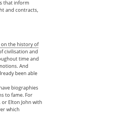
s that inform
t and contracts,
 on the history of
 civilisation and
roughout time and
emotions. And
already been able
e have biographies
ths to fame. For
, or Elton John with
ver which