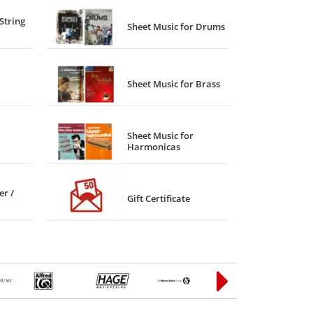
String
Sheet Music for Drums
Sheet Music for Brass
Sheet Music for
Harmonicas
er /
Gift Certificate