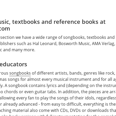
sic, textbooks and reference books at
com
 section we have a wide range of songbooks, textbooks and
lishers such as Hal Leonard, Bosworth Music, AMA Verlag, E
ic and many more.
 educators
erous
songbooks
of different artists, bands, genres like rock,
mas songs for almost every musical instrument and for all a
ly. A songbook contains lyrics and (depending on the instr
o chords or even guitar tabs. In addition, the pieces are ar
y, allowing every fan to play the songs of their idols, regardle
r already advanced - from easy to difficult, everything is the
ching material also come with CDs, DVDs or downloads that