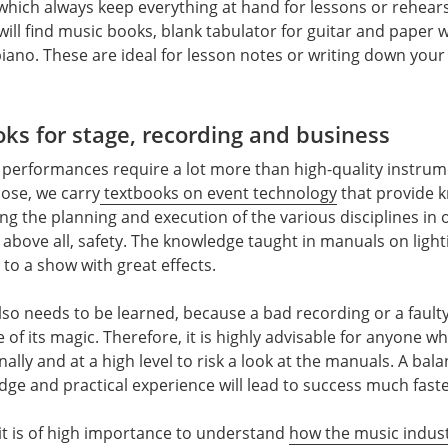
which always keep everything at hand for lessons or rehears
ill find music books, blank tabulator for guitar and paper w
piano. These are ideal for lesson notes or writing down you
oks for stage, recording and business
 performances require a lot more than high-quality instru
rpose, we carry
textbooks on event technology
that provide 
g the planning and execution of the various disciplines in 
bove all, safety. The knowledge taught in manuals on ligh
 to a show with great effects.
lso needs to be learned, because a bad recording or a faulty
 of its magic. Therefore, it is highly advisable for anyone w
lly and at a high level to risk a look at the manuals. A bal
dge and practical experience will lead to success much faste
 it is of high importance to understand
how the music indus