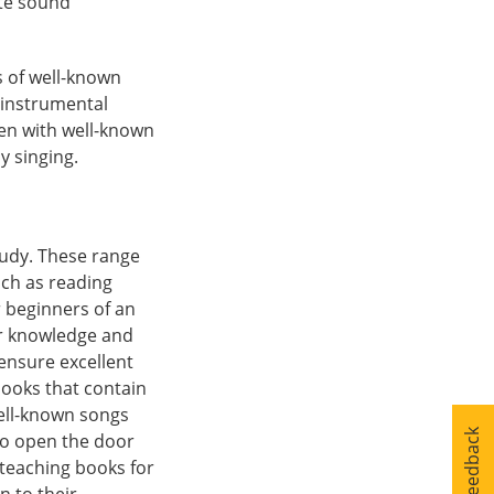
ete sound
s of well-known
n instrumental
ren with well-known
y singing.
tudy. These range
ch as reading
r beginners of an
ir knowledge and
ensure excellent
books that contain
well-known songs
Your Feedback
to open the door
 teaching books for
n to their