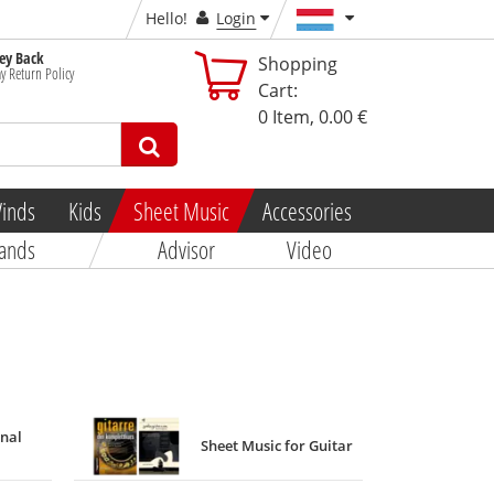
Hello!
Login
y Back
Shopping
y Return Policy
Cart:
0
Item,
0.00 €
inds
Kids
Sheet Music
Accessories
ands
Advisor
Video
onal
Sheet Music for Guitar