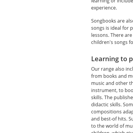
learning or includ
experience.
Songbooks are also
songs is ideal for 
lessons. There are
children's songs f
Learning to 
Our range also inc
from books and mu
music and other th
instrument, to bo
skills. The publis
didactic skills. S
compositions adapt
and best-of hits. 
to the world of mu
children, which gi