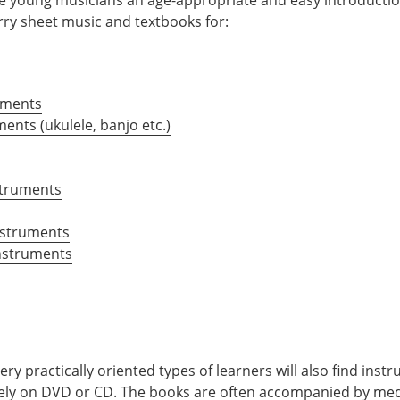
ry sheet music and textbooks for:
uments
ments (ukulele, banjo etc.)
struments
nstruments
nstruments
ry practically oriented types of learners will also find inst
vely on DVD or CD. The books are often accompanied by med