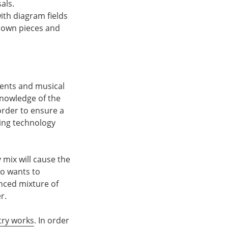
als.
ith diagram fields
r own pieces and
ments and musical
knowledge of the
order to ensure a
ting technology
 mix will cause the
ho wants to
anced mixture of
r.
try works
. In order