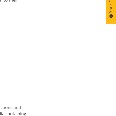
ructions and
ia containing