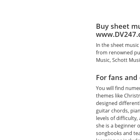
Buy sheet mu
www.DV247.
In the sheet music
from renowned pub
Music, Schott Mus
For fans and
You will find num
themes like Christ
designed different
guitar chords, pian
levels of difficult
she is a beginner o
songbooks and tea