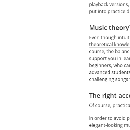
playback versions, 
put into practice di
Music theory
Even though intuit
theoretical knowl
course, the balanc
support you in lea
beginners, who can 
advanced students 
challenging songs
The right acc
Of course, practic
In order to avoid 
elegant-looking mu