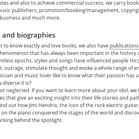
putes and also to achieve commercial success, we carry book
music publishers, promotion/booking/management, copyrigh
 business and much more.
y and biographies
t to know exactly and love books, we also have
publications
 phenomenon that has always been important in the history of
untless epochs, styles and songs have influenced people th
t, outrage, stimulate thought and evoke a whole range of 
ician and music lover like to know what their passion has 
diverse it is?
 not neglected. If you want to learn more about your idol, w
es that give an exciting insight into their life stories and pa
nd out how Jimi Hendrix, the icon of the rock electric guitar
s on the piano conquered the stages of the world and disco
urking behind the spotlight.