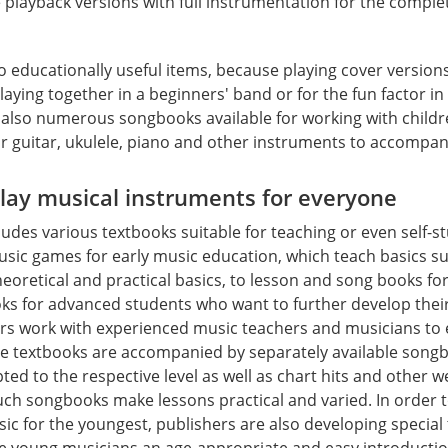
e playback versions with full instrumentation for the compl
 educationally useful items, because playing cover version
playing together in a beginners' band or for the fun factor i
 also numerous songbooks available for working with child
or guitar, ukulele, piano and other instruments to accompan
play musical instruments for everyone
ludes various textbooks suitable for teaching or even self-s
sic games for early music education, which teach basics su
eoretical and practical basics, to lesson and song books fo
oks for advanced students who want to further develop the
hers work with experienced music teachers and musicians to 
ome textbooks are accompanied by separately available song
ed to the respective level as well as chart hits and other 
Such songbooks make lessons practical and varied. In order 
sic for the youngest, publishers are also developing special
ve young musicians an age-appropriate and easy introductio