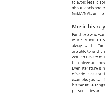
to avoid legal dis
about labels and 
GEMA/GVL, online
Music histor
For those who wan
music
. Music is a
always will be. Co
are able to enchan
wouldn't every mus
to achieve and how 
Even literature is
of various celebriti
example, you can fi
his sensitive song
personalities are l