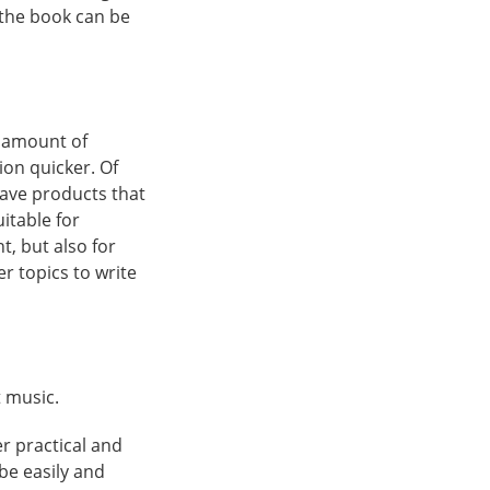
n the book can be
n amount of
ion quicker. Of
have products that
itable for
t, but also for
r topics to write
t music.
r practical and
be easily and