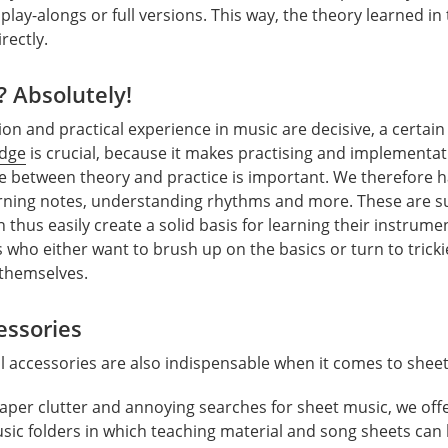
play-alongs or full versions. This way, the theory learned i
rectly.
? Absolutely!
ion and practical experience in music are decisive, a certai
edge
is crucial, because it makes practising and implementat
e between theory and practice is important. We therefore 
rning notes, understanding rhythms and more. These are su
thus easily create a solid basis for learning their instrumen
who either want to brush up on the basics or turn to trickie
 themselves.
essories
al accessories are also indispensable when it comes to shee
paper clutter and annoying searches for sheet music, we offe
sic folders in which teaching material and song sheets can 