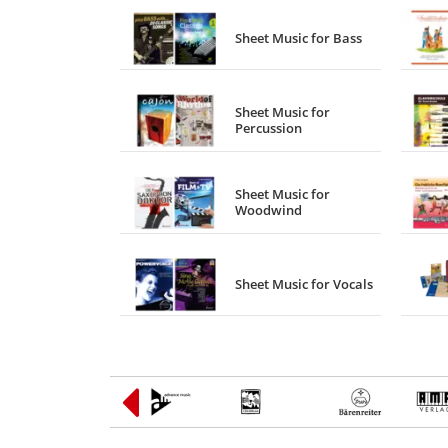
Sheet Music for Bass
Sheet Music for
Percussion
Sheet Music for
Woodwind
Sheet Music for Vocals