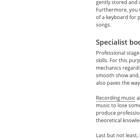
gently stored and 
Furthermore, you w
of a keyboard for 
songs.
Specialist bo
Professional stage
skills. For this pu
mechanics regardin
smooth show and, a
also paves the way
Recording music
a
music to lose some
produce professiona
theoretical knowle
Last but not least,