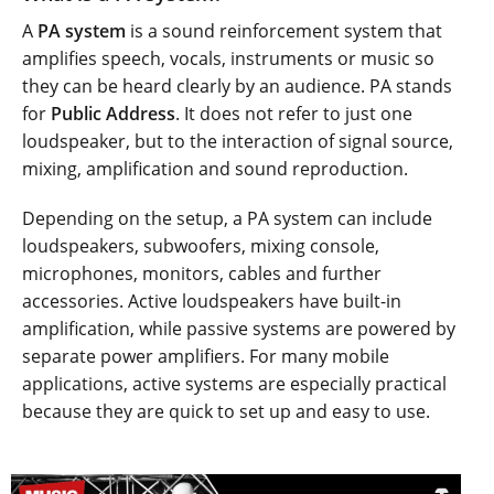
A
PA system
is a sound reinforcement system that
amplifies speech, vocals, instruments or music so
they can be heard clearly by an audience. PA stands
for
Public Address
. It does not refer to just one
loudspeaker, but to the interaction of signal source,
mixing, amplification and sound reproduction.
Depending on the setup, a PA system can include
loudspeakers, subwoofers, mixing console,
microphones, monitors, cables and further
accessories. Active loudspeakers have built-in
amplification, while passive systems are powered by
separate power amplifiers. For many mobile
applications, active systems are especially practical
because they are quick to set up and easy to use.