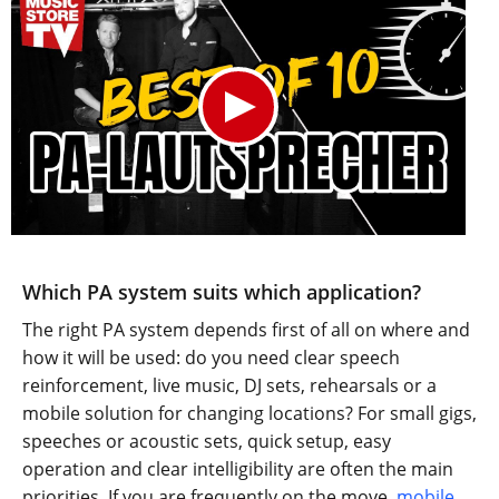
Which PA system suits which application?
The right PA system depends first of all on where and
how it will be used: do you need clear speech
reinforcement, live music, DJ sets, rehearsals or a
mobile solution for changing locations? For small gigs,
speeches or acoustic sets, quick setup, easy
operation and clear intelligibility are often the main
priorities. If you are frequently on the move,
mobile