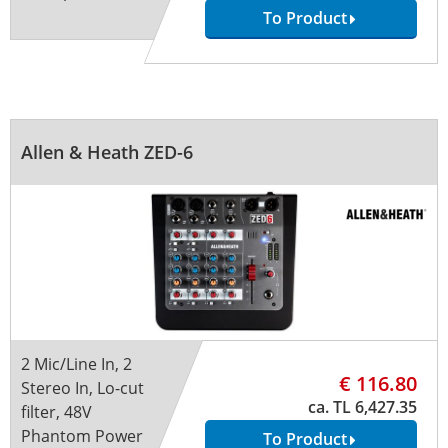
To Product
Allen & Heath ZED-6
2 Mic/Line In, 2
€ 116.80
Stereo In, Lo-cut
ca. TL 6,427.35
filter, 48V
Phantom Power
To Product