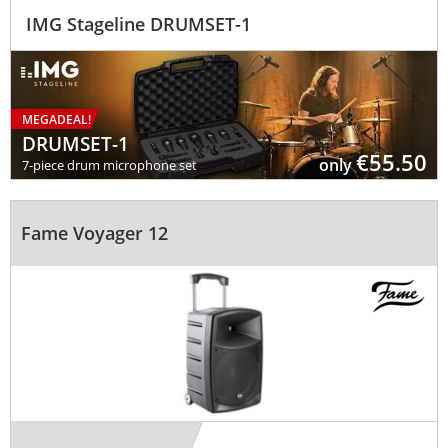
IMG Stageline DRUMSET-1
MEGADEAL!
DRUMSET-1
€ 55.50
only
7-piece drum microphone set
Fame Voyager 12