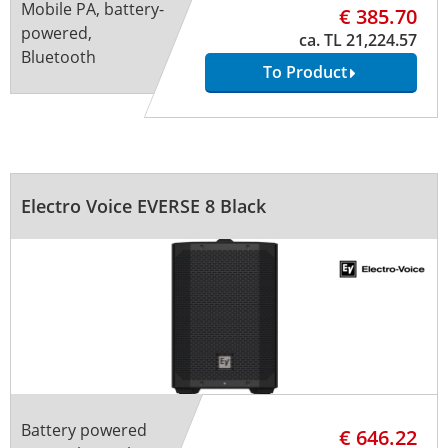
Mobile PA, battery-
€ 385.70
powered,
ca. TL 21,224.57
Bluetooth
To Product
Electro Voice EVERSE 8 Black
Battery powered
€ 646.22