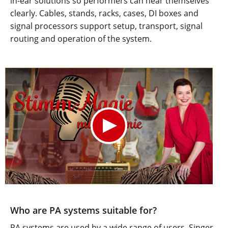
in-ear solutions so performers can hear themselves
clearly. Cables, stands, racks, cases, DI boxes and
signal processors support setup, transport, signal
routing and operation of the system.
Who are PA systems suitable for?
PA systems are used by a wide range of users. Singer-