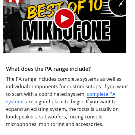
What does the PA range include?
The PA range includes complete systems as well as
individual components for custom setups. If you want
to start with a coordinated system,
complete PA
systems
are a good place to begin. If you want to
expand an existing system, the focus is usually on
loudspeakers, subwoofers, mixing console,
microphones, monitoring and accessories.