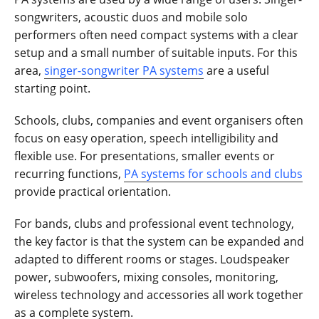
songwriters, acoustic duos and mobile solo
performers often need compact systems with a clear
setup and a small number of suitable inputs. For this
area,
singer-songwriter PA systems
are a useful
starting point.
Schools, clubs, companies and event organisers often
focus on easy operation, speech intelligibility and
flexible use. For presentations, smaller events or
recurring functions,
PA systems for schools and clubs
provide practical orientation.
For bands, clubs and professional event technology,
the key factor is that the system can be expanded and
adapted to different rooms or stages. Loudspeaker
power, subwoofers, mixing consoles, monitoring,
wireless technology and accessories all work together
as a complete system.