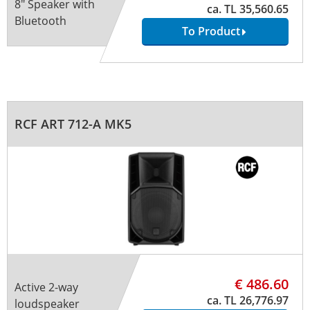
8" Speaker with
ca. TL 35,560.65
Bluetooth
To Product
RCF ART 712-A MK5
€ 486.60
Active 2-way
ca. TL 26,776.97
loudspeaker