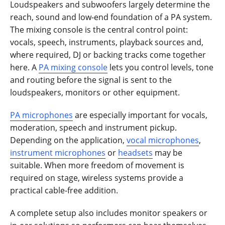
Loudspeakers and subwoofers largely determine the
reach, sound and low-end foundation of a PA system.
The mixing console is the central control point:
vocals, speech, instruments, playback sources and,
where required, DJ or backing tracks come together
here. A
PA mixing console
lets you control levels, tone
and routing before the signal is sent to the
loudspeakers, monitors or other equipment.
PA microphones
are especially important for vocals,
moderation, speech and instrument pickup.
Depending on the application,
vocal microphones
,
instrument microphones
or
headsets
may be
suitable. When more freedom of movement is
required on stage, wireless systems provide a
practical cable-free addition.
A complete setup also includes monitor speakers or