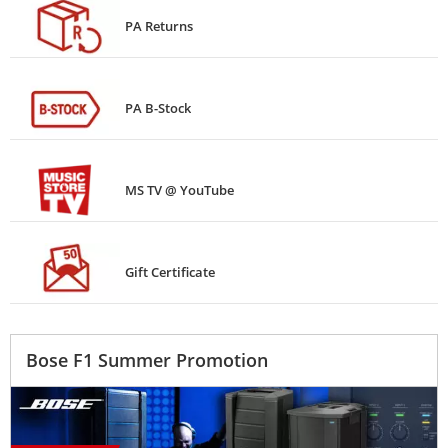
PA Returns
PA B-Stock
MS TV @ YouTube
Gift Certificate
Bose F1 Summer Promotion