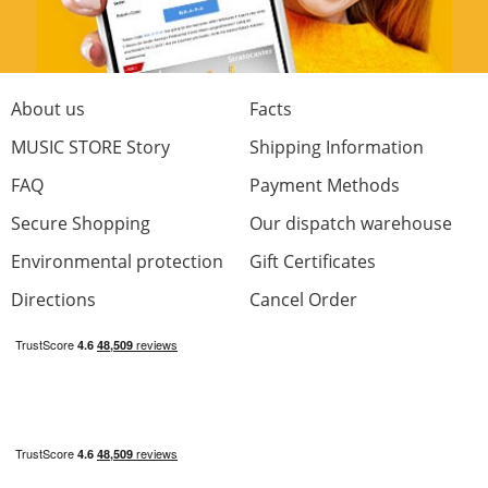
About us
Facts
MUSIC STORE Story
Shipping Information
FAQ
Payment Methods
Secure Shopping
Our dispatch warehouse
Environmental protection
Gift Certificates
Directions
Cancel Order