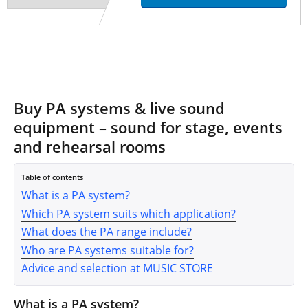
Buy PA systems & live sound
equipment – sound for stage, events
and rehearsal rooms
Table of contents
What is a PA system?
Which PA system suits which application?
What does the PA range include?
Who are PA systems suitable for?
Advice and selection at MUSIC STORE
What is a PA system?