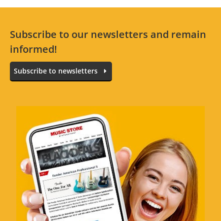
Subscribe to our newsletters and remain
informed!
Subscribe to newsletters