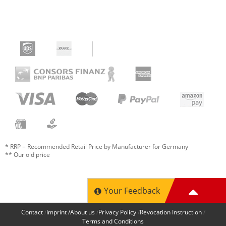
* RRP = Recommended Retail Price by Manufacturer for Germany
** Our old price
Your Feedback
Contact
Imprint /About us
Privacy Policy
Revocation Instruction
Terms and Conditions