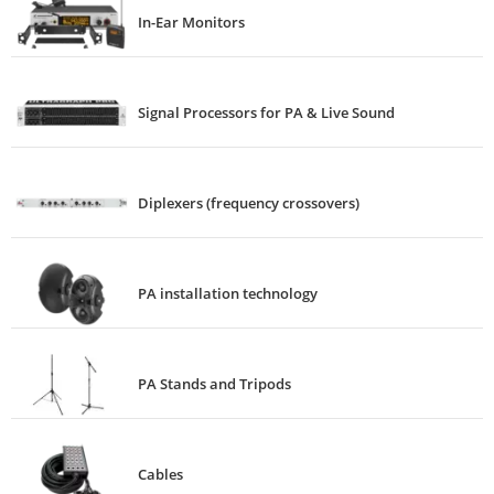
In-Ear Monitors
Signal Processors for PA & Live Sound
Diplexers (frequency crossovers)
PA installation technology
PA Stands and Tripods
Cables