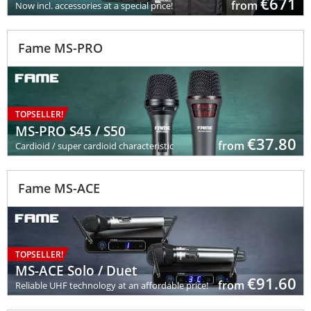
€
671
from
Now incl. accessories at a special price!
Fame MS-PRO
TOPSELLER!
MS-PRO S45 / S50
€ 37.80
from
Cardioid / super cardioid characteristic
Fame MS-ACE
TOPSELLER!
MS-ACE Solo / Duet
€ 91.60
from
Reliable UHF technology at an affordable price!