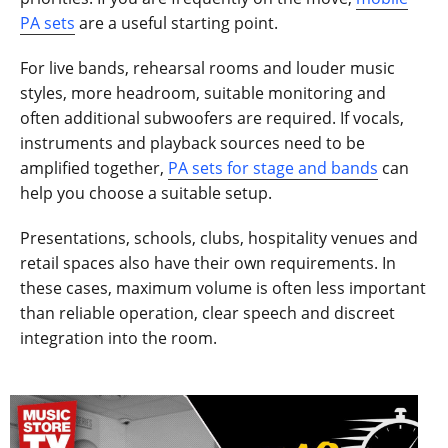
PA sets
are a useful starting point.
For live bands, rehearsal rooms and louder music
styles, more headroom, suitable monitoring and
often additional subwoofers are required. If vocals,
instruments and playback sources need to be
amplified together,
PA sets for stage and bands
can
help you choose a suitable setup.
Presentations, schools, clubs, hospitality venues and
retail spaces also have their own requirements. In
these cases, maximum volume is often less important
than reliable operation, clear speech and discreet
integration into the room.