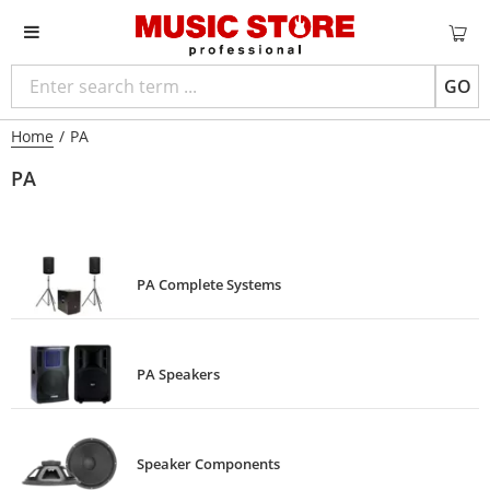
GO
Home
/
PA
PA
PA Complete Systems
PA Speakers
Speaker Components