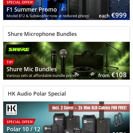
SPECIAL OFFER!
F1 Summer Promo
€
999
each
Model 812 & Subwoofer now at reduced prices!
Shure Microphone Bundles
TIP!
Shure Mic Bundles
€
108
from
Various sets at affordable bundle prices
HK Audio Polar Special
SPECIAL OFFER!
Polar 10 / 12