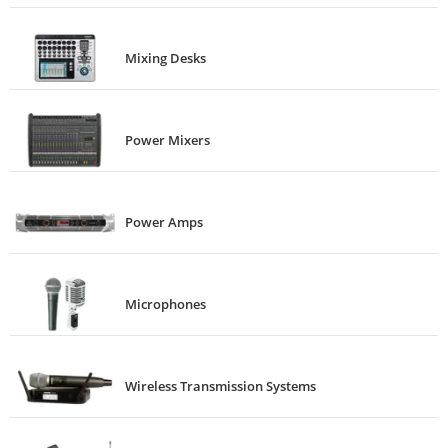
Mixing Desks
Power Mixers
Power Amps
Microphones
Wireless Transmission Systems