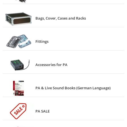
Bags, Cover, Cases and Racks
Fittings
Accessories for PA
PA & Live Sound Books (German Language)
PA SALE