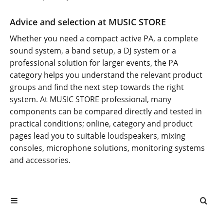
Advice and selection at MUSIC STORE
Whether you need a compact active PA, a complete
sound system, a band setup, a DJ system or a
professional solution for larger events, the PA
category helps you understand the relevant product
groups and find the next step towards the right
system. At MUSIC STORE professional, many
components can be compared directly and tested in
practical conditions; online, category and product
pages lead you to suitable loudspeakers, mixing
consoles, microphone solutions, monitoring systems
and accessories.